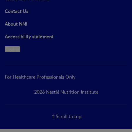
Contact Us
About NNI
Accessibility statement
Cookie
For Healthcare Professionals Only
2026 Nestlé Nutrition Institute
Scroll to top