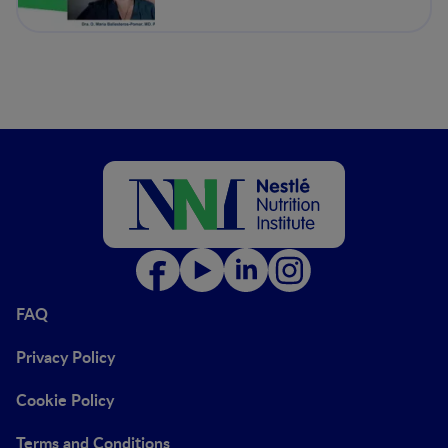
and Dietetics Unit.
Department of Endocrinology
and Nutrition, Complejo
Asistencial Universitario de
León, León, Spain
FAQ
Privacy Policy
Cookie Policy
Terms and Conditions