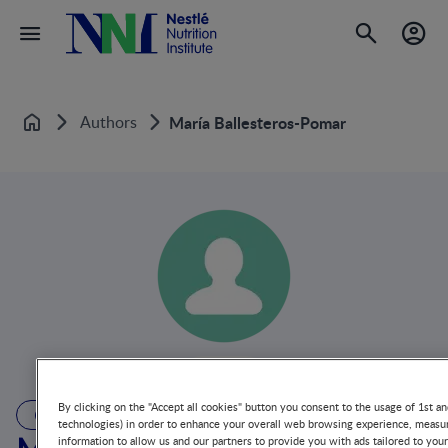
Authors
María Ballesteros-Pomar
Home
By clicking on the "Accept all cookies" button you consent to the usage of 1st an
AUTHOR
technologies) in order to enhance your overall web browsing experience, measur
information to allow us and our partners to provide you with ads tailored to you