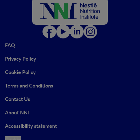
FAQ
Privacy Policy
Cookie Policy
Terms and Conditions
Contact Us
About NNI
Accessibility statement
Cookie