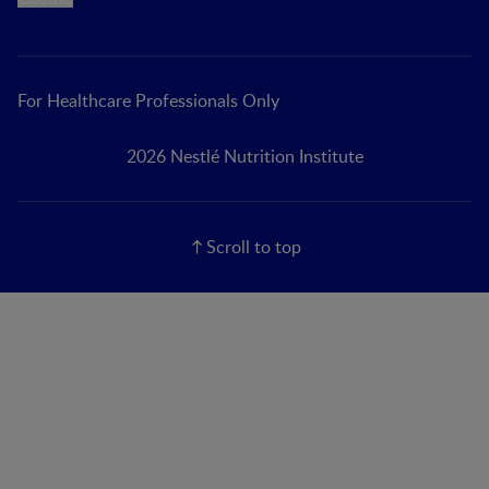
For Healthcare Professionals Only
2026 Nestlé Nutrition Institute
Scroll to top