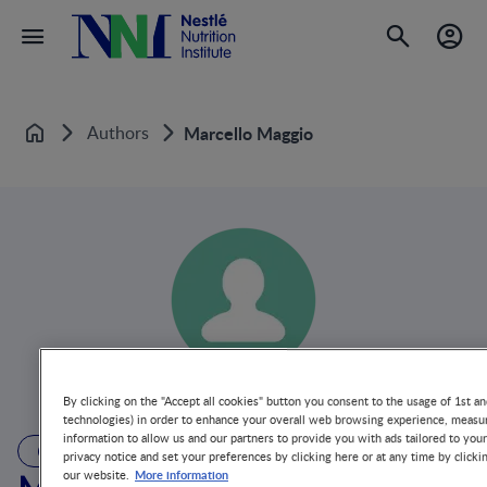
Authors
Marcello Maggio
Home
By clicking on the "Accept all cookies" button you consent to the usage of 1st an
technologies) in order to enhance your overall web browsing experience, measur
information to allow us and our partners to provide you with ads tailored to you
AUTHOR
privacy notice and set your preferences by clicking here or at any time by clicki
More information
our website.