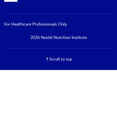
For Healthcare Professionals Only
2026 Nestlé Nutrition Institute
Scroll to top