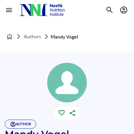
Authors
Mandy Vogel
Home
AUTHOR