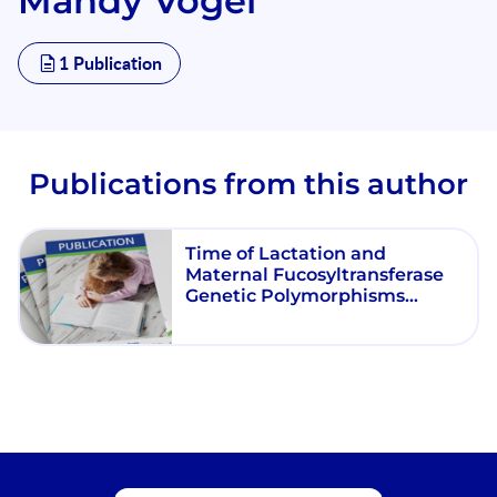
Mandy Vogel
1 Publication
Publications from this author
Time of Lactation and
Maternal Fucosyltransferase
Genetic Polymorphisms
Determine the Variability in
Human Milk Oligosaccharides