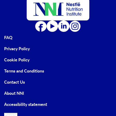
FAQ
Privacy Policy
Cookie Policy
Terms and Conditions
Contact Us
About NNI
Accessibility statement
Cookie