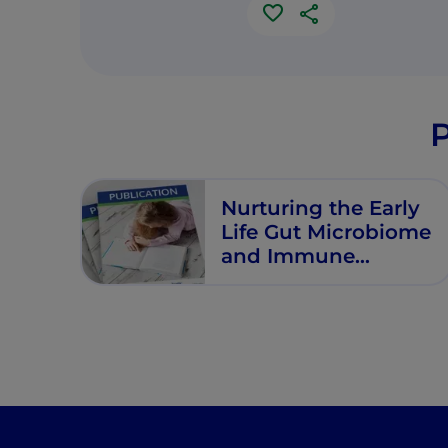
P
Nurturing the Early
Life Gut Microbiome
and Immune
Maturation for Long
Term Health