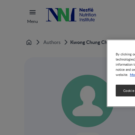
Menu
Kwong Chung Cheong
Authors
Home
By clicking o
technologies
information t
notice and se
Mor
website.
Cookie