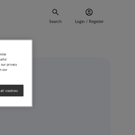
Search
Login / Register
milar
seful
 our privacy
on our
ong
all cookies