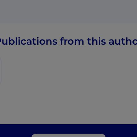
ublications from this auth