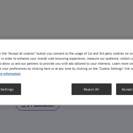
n the "Accept all cookies" button you consent to the usage of 1st and 3rd party cookies (or si
) in order to enhance your overall web browsing experience, measure our audience, collect u
o allow us and our partners to provide you with ads tailored to your interests. Learn more on
t your preferences by clicking here or at any time by clicking on the “Cookie Settings” link 
AUTHOR
e information
Kwong Chung Che
 Settings
Reject All
Accept 
1 Publication