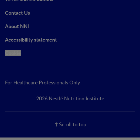
Contact Us
About NNI
Accessibility statement
Cookie
For Healthcare Professionals Only
2026 Nestlé Nutrition Institute
Scroll to top