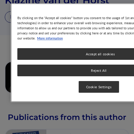
Klazine van der Horst
1 Video
4 Publications
By clicking on the "Accept all cookies" button you consent to the usage of 1st an
technologies) in order to enhance your overall web browsing experience, measur
information to allow us and our partners to provide you with ads tailored to you
privacy notice and set your preferences by clicking here or at any time by clicki
More information
our website.
Videos from this author
Accept all cookies
Establishing Healthy eating
Reject All
behaviors:Learnings from the
Cookid Study
Cookie Settings
Publications from this author