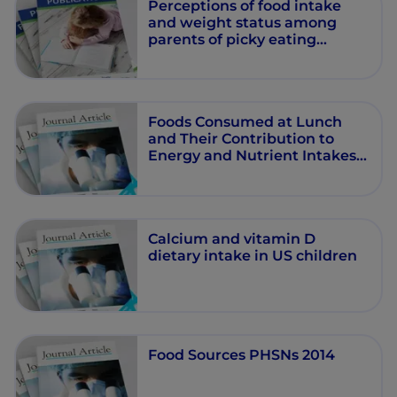
Perceptions of food intake
and weight status among
parents of picky eating
infants and toddlers in China:
A cross-sectional study.
Foods Consumed at Lunch
and Their Contribution to
Energy and Nutrient Intakes
in U.S. Children and
Adolescents
Calcium and vitamin D
dietary intake in US children
Food Sources PHSNs 2014