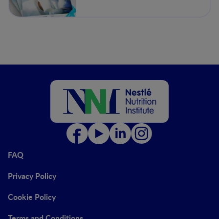
FAQ
Privacy Policy
Cookie Policy
Terms and Conditions