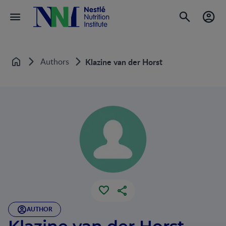
Authors
Klazine van der Horst
Home
AUTHOR