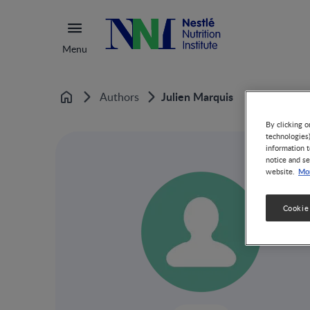
Menu
Julien Marquis
Authors
Home
By clicking o
technologies
information t
notice and se
Mor
website.
Cookie