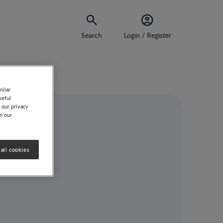
Search
Login / Register
milar
seful
 our privacy
on our
all cookies