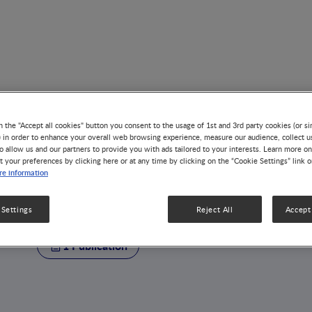
n the "Accept all cookies" button you consent to the usage of 1st and 3rd party cookies (or si
) in order to enhance your overall web browsing experience, measure our audience, collect u
o allow us and our partners to provide you with ads tailored to your interests. Learn more on
t your preferences by clicking here or at any time by clicking on the “Cookie Settings” link 
AUTHOR
e information
Julien Marquis
 Settings
Reject All
Accept 
1 Publication