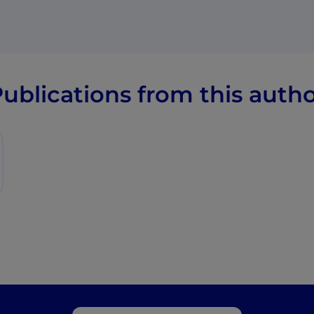
ublications from this auth