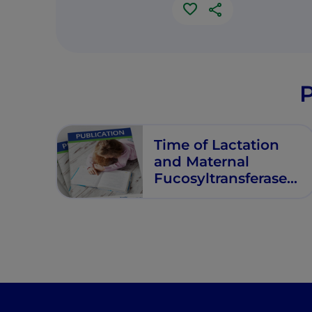
P
Time of Lactation
and Maternal
Fucosyltransferase
Genetic
Polymorphisms
Determine the
Variability in Human
Milk
Oligosaccharides