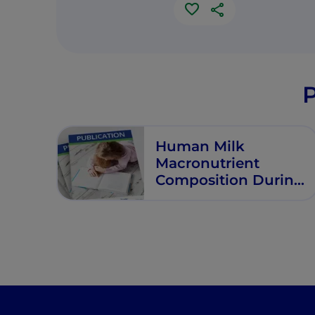
P
Human Milk
Macronutrient
Composition During
First Six Months of
Lactation in
Exclusively
Breastfeeding
Filipino Women