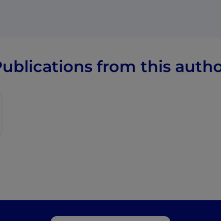
ublications from this auth