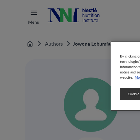
Menu
Jowena Lebumfacil
Authors
Home
By clicking o
technologies
information t
notice and se
Mor
website.
Cookie