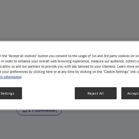
n the "Accept all cookies" button you consent to the usage of 1st and 3rd party cookies (or si
) in order to enhance your overall web browsing experience, measure our audience, collect u
o allow us and our partners to provide you with ads tailored to your interests. Learn more on
t your preferences by clicking here or at any time by clicking on the “Cookie Settings” link 
AUTHOR
e information
Jowena Lebumfaci
 Settings
Reject All
Accept 
1 Publication