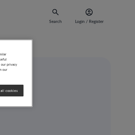
Search
Login / Register
milar
seful
 our privacy
on our
l
all cookies