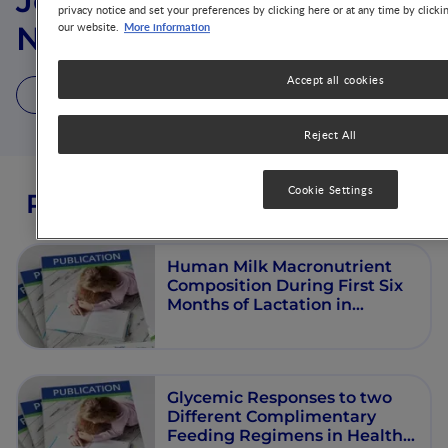
Jose Manuel Ramos
privacy notice and set your preferences by clicking here or at any time by clicki
More information
our website.
Nieves
Accept all cookies
2 Publications
Reject All
Cookie Settings
Publications from this author
Human Milk Macronutrient
Composition During First Six
Months of Lactation in
Exclusively Breastfeeding
Filipino Women
Glycemic Responses to two
Different Complimentary
Feeding Regimens in Healthy