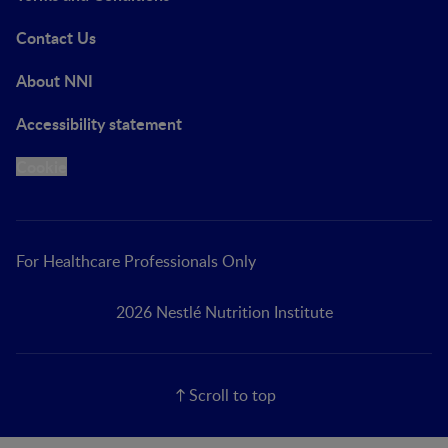
Contact Us
About NNI
Accessibility statement
Cookie
For Healthcare Professionals Only
2026 Nestlé Nutrition Institute
Scroll to top