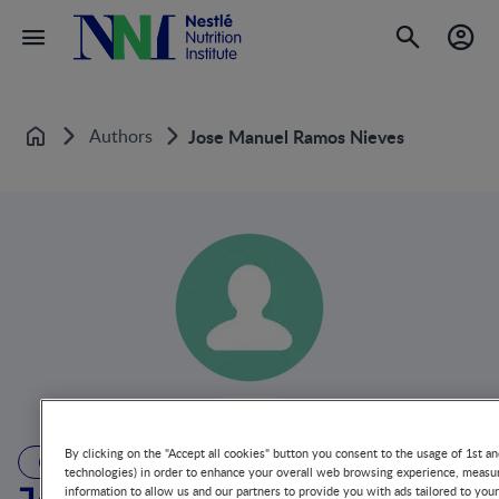
Authors
Jose Manuel Ramos Nieves
Home
By clicking on the "Accept all cookies" button you consent to the usage of 1st an
AUTHOR
technologies) in order to enhance your overall web browsing experience, measur
information to allow us and our partners to provide you with ads tailored to you