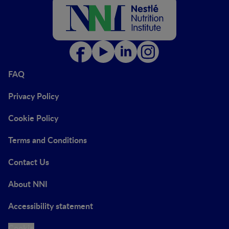
FAQ
Privacy Policy
Cookie Policy
Terms and Conditions
Contact Us
About NNI
Accessibility statement
Cookie