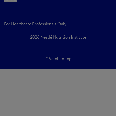
For Healthcare Professionals Only
2026 Nestlé Nutrition Institute
Scroll to top