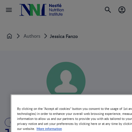
Authors
Jessica Fanzo
Home
By clicking on the "Accept all cookies" button you consent to the usage of 1st an
technologies) in order to enhance your overall web browsing experience, measur
information to allow us and our partners to provide you with ads tailored to you
AUTHOR
privacy notice and set your preferences by clicking here or at any time by clicki
More information
our website.