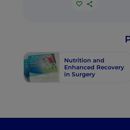
P
Nutrition and
Enhanced Recovery
in Surgery