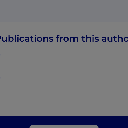
ublications from this auth