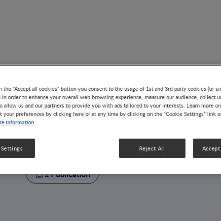
n the "Accept all cookies" button you consent to the usage of 1st and 3rd party cookies (or si
) in order to enhance your overall web browsing experience, measure our audience, collect u
o allow us and our partners to provide you with ads tailored to your interests. Learn more on
t your preferences by clicking here or at any time by clicking on the “Cookie Settings” link 
AUTHOR
e information
Jean-Blaise Wasser
 Settings
Reject All
Accept 
1 Publication