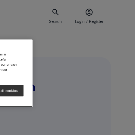
Search
Login / Register
milar
seful
 our privacy
on our
fallen
all cookies