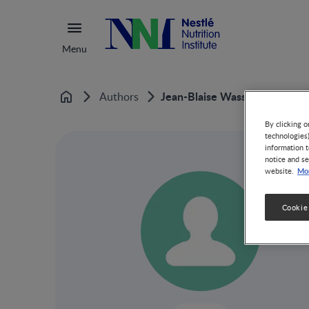
Menu
Jean-Blaise Wasserfallen
Authors
Home
By clicking o
technologies
information t
notice and se
Mor
website.
Cookie