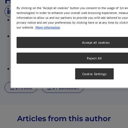
Helena Gibson‐Moore
By clicking on the "Accept all cookies" button you consent to the usage of 1st an
technologies) in order to enhance your overall web browsing experience, measur
information to allow us and our partners to provide you with ads tailored to you
AfN Registered Public Health Nutritionist with a
privacy notice and set your preferences by clicking here or at any time by clicki
particular interest in nutrition for pregnancy, early
More information
our website.
years and school-aged children
Nutrition Scientist at the British Nutrition Foundation
Responsibilities include the dissemination of
Accept all cookies
evidence-based nutrition science to a variety of
audiences; delivering projects to create a healthier
and more sustainable food environment; and
Reject All
advising on scientific and regulatory issues
Plays a key role in the organisation of the BNF webinar
programme
Cookie Settings
1 Article
1 Publication
Articles from this author