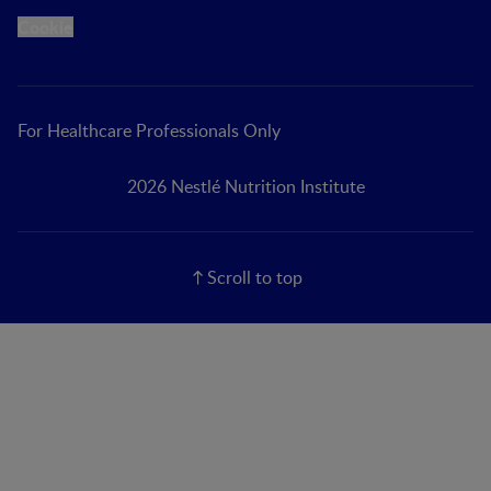
Cookie
For Healthcare Professionals Only
2026 Nestlé Nutrition Institute
Scroll to top