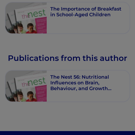
The Importance of Breakfast
in School-Aged Children
Publications from this author
The Nest 56: Nutritional
Influences on Brain,
Behaviour, and Growth
Trajectories in School‐Aged
Children