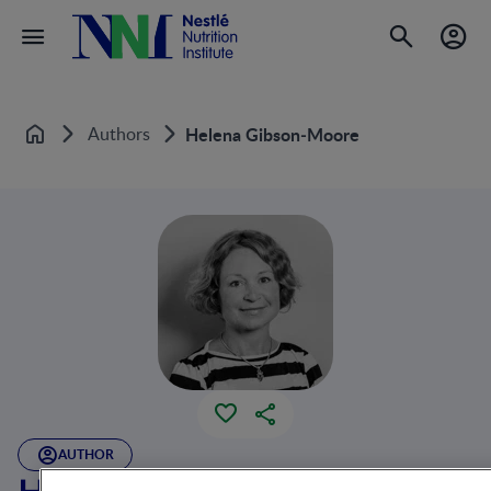
Authors
Helena Gibson‐Moore
Home
AUTHOR