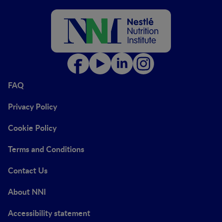
FAQ
Privacy Policy
Cookie Policy
Terms and Conditions
Contact Us
About NNI
Accessibility statement