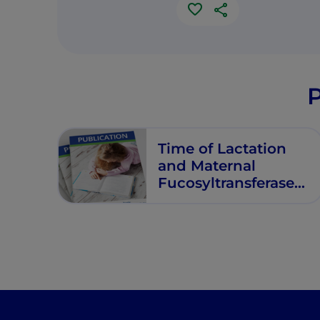
P
Time of Lactation
and Maternal
Fucosyltransferase
Genetic
Polymorphisms
Determine the
Variability in Human
Milk
Oligosaccharides