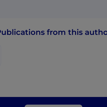
ublications from this auth