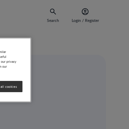
Search
Login / Register
milar
seful
 our privacy
on our
all cookies