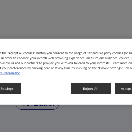
n the "Accept all cookies" button you consent to the usage of 1st and 3rd party cookies (or si
) in order to enhance your overall web browsing experience, measure our audience, collect u
o allow us and our partners to provide you with ads tailored to your interests. Learn more on
t your preferences by clicking here or at any time by clicking on the “Cookie Settings” link 
AUTHOR
e information
Gregory Lefebvre
 Settings
Reject All
Accept 
1 Publication