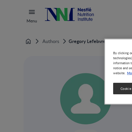
Menu
Gregory Lefebvre
Authors
Home
By clicking o
technologies
information t
notice and se
Mor
website.
Cookie