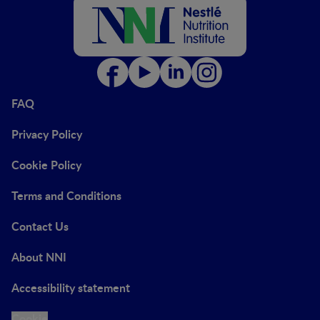
FAQ
Privacy Policy
Cookie Policy
Terms and Conditions
Contact Us
About NNI
Accessibility statement
Cookie