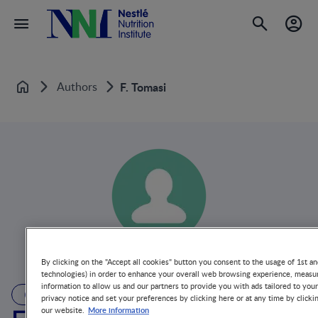
Authors
F. Tomasi
Home
By clicking on the "Accept all cookies" button you consent to the usage of 1st an
technologies) in order to enhance your overall web browsing experience, measur
information to allow us and our partners to provide you with ads tailored to you
AUTHOR
privacy notice and set your preferences by clicking here or at any time by clicki
More information
our website.