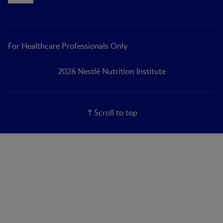
For Healthcare Professionals Only
2026 Nestlé Nutrition Institute
Scroll to top