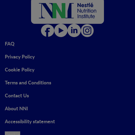
FAQ
Privacy Policy
Cookie Policy
Terms and Conditions
Contact Us
About NNI
Accessibility statement
Cookie