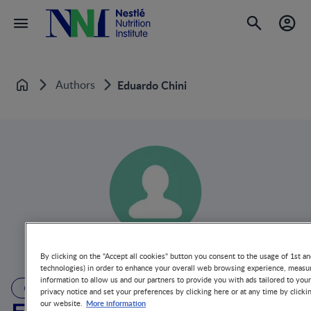
Authors
Eduardo Chini
Home
By clicking on the "Accept all cookies" button you consent to the usage of 1st an
technologies) in order to enhance your overall web browsing experience, measur
information to allow us and our partners to provide you with ads tailored to you
AUTHOR
privacy notice and set your preferences by clicking here or at any time by clicki
More information
our website.