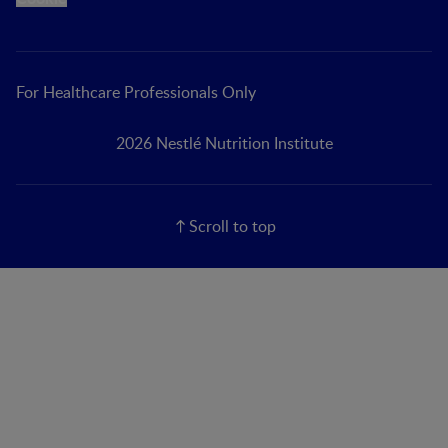
For Healthcare Professionals Only
2026 Nestlé Nutrition Institute
Scroll to top