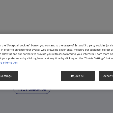
n the "Accept all cookies" button you consent to the usage of 1st and 3rd party cookies (or si
) in order to enhance your overall web browsing experience, measure our audience, collect u
o allow us and our partners to provide you with ads tailored to your interests. Learn more on
t your preferences by clicking here or at any time by clicking on the “Cookie Settings” link 
AUTHOR
e information
Defu Ma
 Settings
Reject All
Accept 
1 Publication