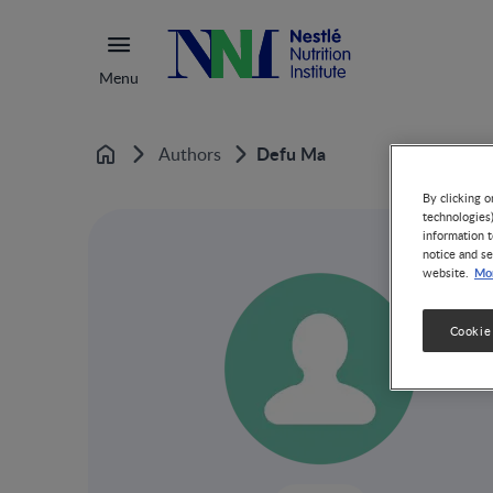
Menu
Defu Ma
Authors
Home
By clicking o
technologies
information t
notice and se
Mor
website.
Cookie