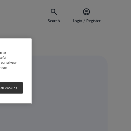
Search
Login / Register
milar
seful
 our privacy
on our
all cookies