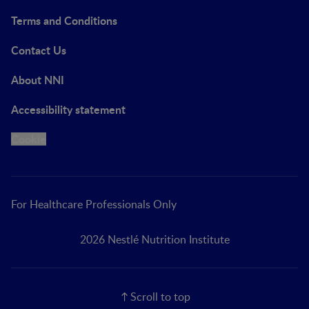
Terms and Conditions
Contact Us
About NNI
Accessibility statement
Cookie
For Healthcare Professionals Only
2026 Nestlé Nutrition Institute
Scroll to top