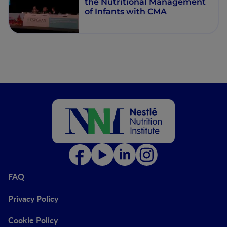
the Nutritional Management
of Infants with CMA
FAQ
Privacy Policy
Cookie Policy