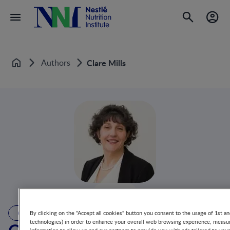
Authors
Clare Mills
Home
AUTHOR
By clicking on the "Accept all cookies" button you consent to the usage of 1st an
technologies) in order to enhance your overall web browsing experience, measur