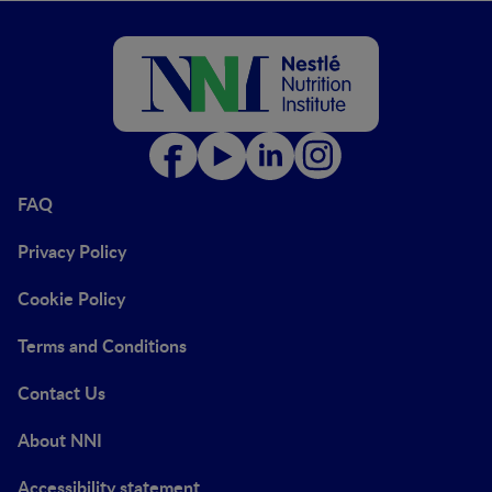
FAQ
Privacy Policy
Cookie Policy
Terms and Conditions
Contact Us
About NNI
Accessibility statement