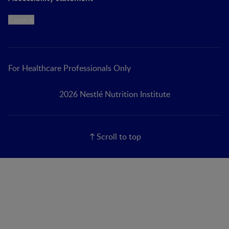
Cookie
For Healthcare Professionals Only
2026 Nestlé Nutrition Institute
Scroll to top