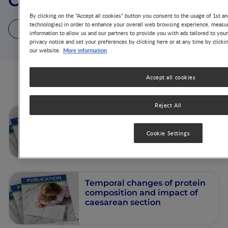
Clara L. Garcia-Rodenas
By clicking on the "Accept all cookies" button you consent to the usage of 1st an
technologies) in order to enhance your overall web browsing experience, measur
2 Articles
2 Publications
information to allow us and our partners to provide you with ads tailored to you
privacy notice and set your preferences by clicking here or at any time by clicki
More information
our website.
Accept all cookies
Articles from this author
Reject All
Amino acid composition of
breast milk
Cookie Settings
Temporal changes of protein
composition and impact of
caesarean section