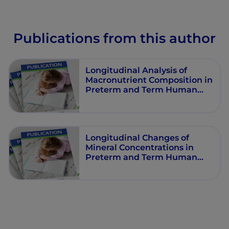
Publications from this author
Longitudinal Analysis of
Macronutrient Composition in
Preterm and Term Human
Milk, A Prospective Cohort
Study
Longitudinal Changes of
Mineral Concentrations in
Preterm and Term Human
Milk from Lactating Swiss
Women