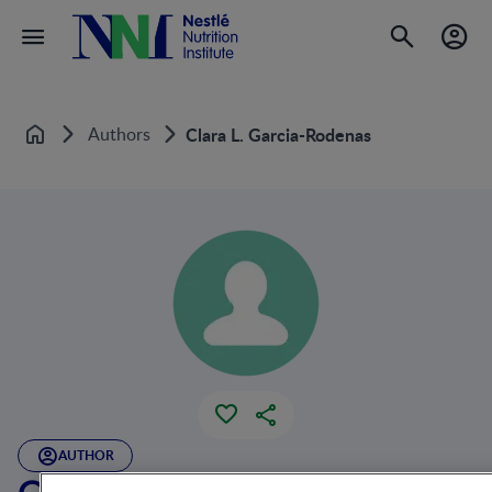
Authors
Clara L. Garcia-Rodenas
Home
AUTHOR