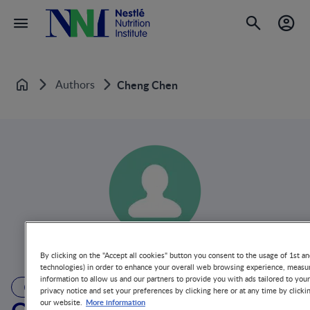
Authors
Cheng Chen
Home
By clicking on the "Accept all cookies" button you consent to the usage of 1st an
technologies) in order to enhance your overall web browsing experience, measur
information to allow us and our partners to provide you with ads tailored to you
AUTHOR
privacy notice and set your preferences by clicking here or at any time by clicki
More information
our website.