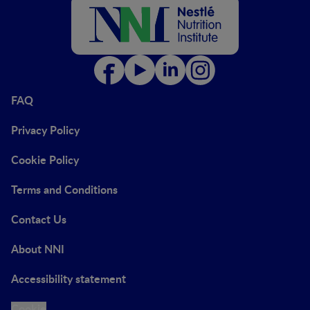
FAQ
Privacy Policy
Cookie Policy
Terms and Conditions
Contact Us
About NNI
Accessibility statement
Cookie