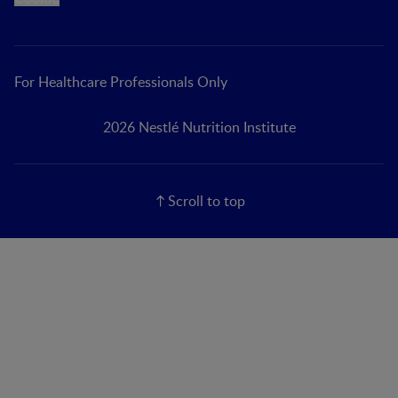
For Healthcare Professionals Only
2026 Nestlé Nutrition Institute
Scroll to top