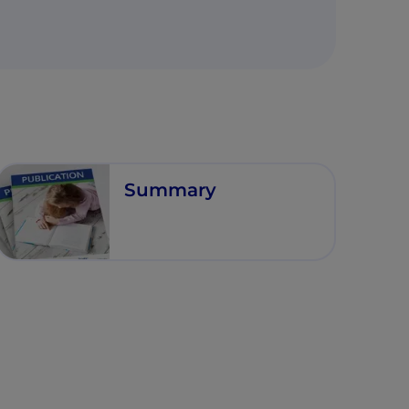
Summary