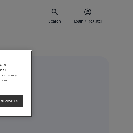
Search
Login / Register
milar
seful
 our privacy
on our
all cookies