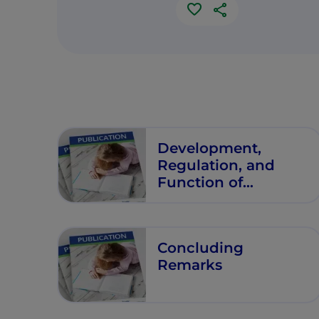
Development,
Regulation, and
Function of
Secretory Immunity
Concluding
Remarks