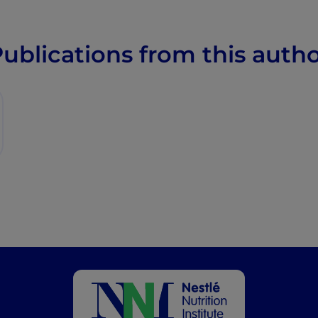
ublications from this auth