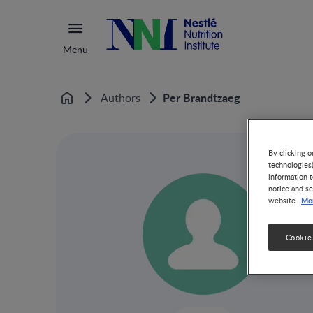
Menu
Per Brandtzaeg
Authors
Home
By clicking o
technologies
information t
notice and se
Mor
website.
Cookie