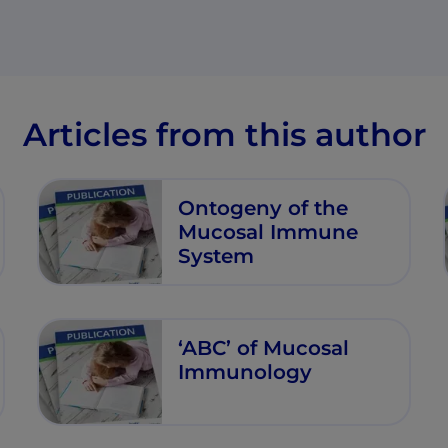
Articles from this author
Ontogeny of the
Mucosal Immune
System
‘ABC’ of Mucosal
Immunology