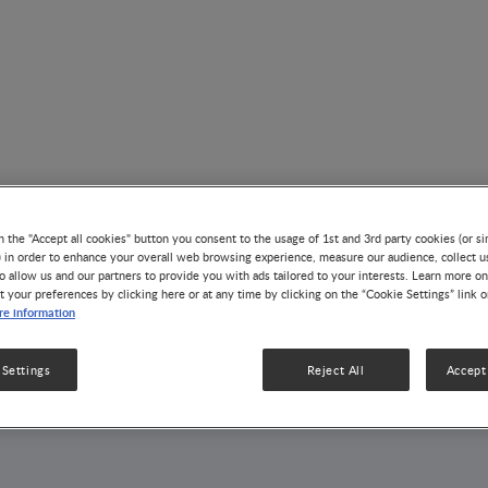
n the "Accept all cookies" button you consent to the usage of 1st and 3rd party cookies (or si
) in order to enhance your overall web browsing experience, measure our audience, collect u
AUTHOR
o allow us and our partners to provide you with ads tailored to your interests. Learn more on
t your preferences by clicking here or at any time by clicking on the “Cookie Settings” link 
Per Brandtzaeg
e information
 Settings
Reject All
Accept 
5 Articles
1 Publication