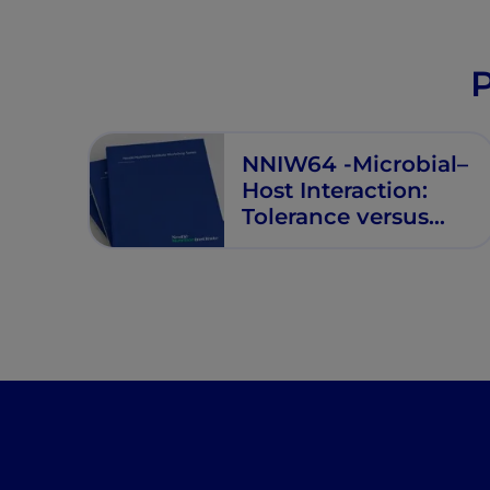
P
NNIW64 -Microbial–
Host Interaction:
Tolerance versus
Allergy