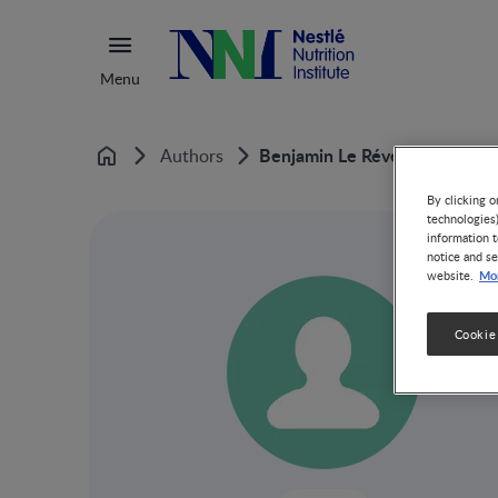
Menu
Benjamin Le Révérend
Authors
Home
By clicking o
technologies
information t
notice and se
Mor
website.
Cookie