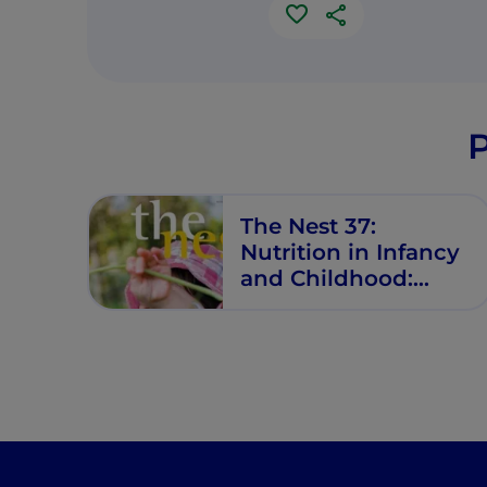
P
The Nest 37:
Nutrition in Infancy
and Childhood:
What Is New?