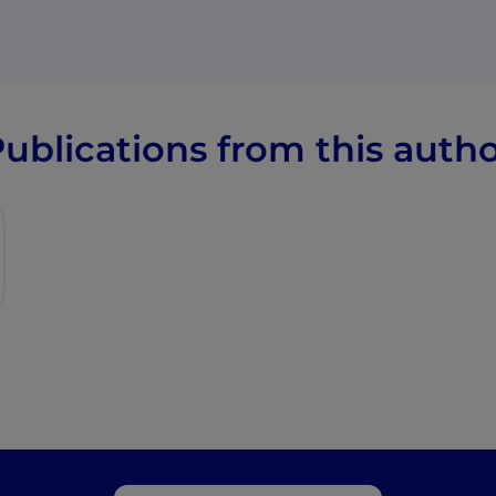
ublications from this auth