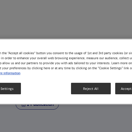
n the "Accept all cookies" button you consent to the usage of 1st and 3rd party cookies (or si
) in order to enhance your overall web browsing experience, measure our audience, collect u
o allow us and our partners to provide you with ads tailored to your interests. Learn more on
t your preferences by clicking here or at any time by clicking on the “Cookie Settings” link 
AUTHOR
e information
Benjamin Le Révé
 Settings
Reject All
Accept 
1 Publication