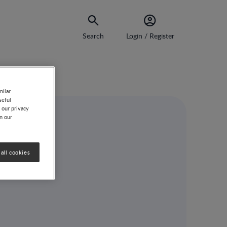
Search
Login / Register
milar
seful
 our privacy
on our
rend
all cookies