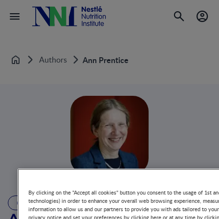
Authors
Ann Prentice
Home
By clicking on the "Accept all cookies" button you consent to the usage of 1st an
technologies) in order to enhance your overall web browsing experience, measur
AUTHOR
information to allow us and our partners to provide you with ads tailored to you
privacy notice and set your preferences by clicking here or at any time by clicki