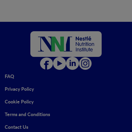
FAQ
Privacy Policy
Cookie Policy
Terms and Conditions
Contact Us