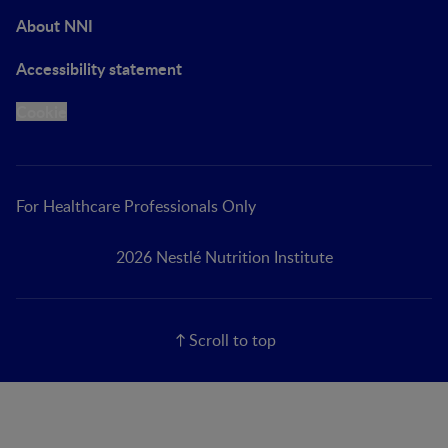
About NNI
Accessibility statement
Cookie
For Healthcare Professionals Only
2026 Nestlé Nutrition Institute
Scroll to top