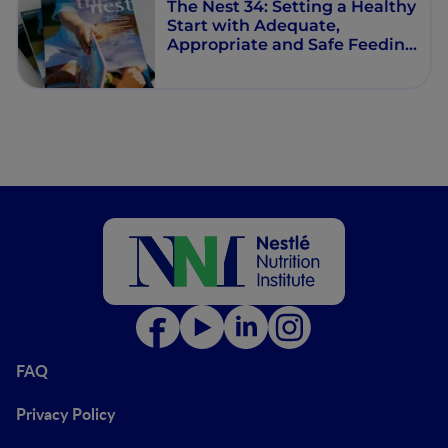
The Nest 34: Setting a Healthy
Start with Adequate,
Appropriate and Safe Feeding
Pattern
FAQ
Privacy Policy