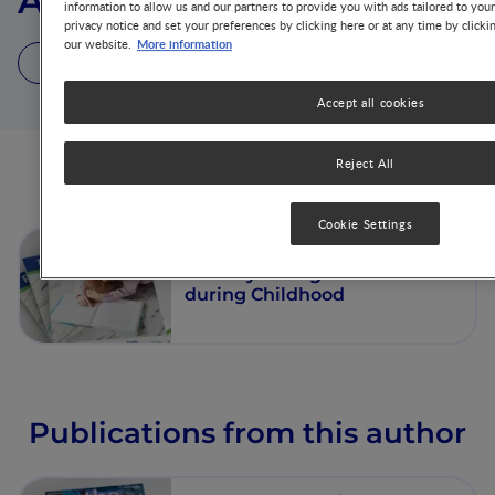
Alison K. Ventura
information to allow us and our partners to provide you with ads tailored to you
privacy notice and set your preferences by clicking here or at any time by clicki
More information
our website.
1 Article
1 Publication
Accept all cookies
Reject All
Articles from this author
Cookie Settings
Fostering the Development of
Healthy Eating Behaviors
during Childhood
Publications from this author