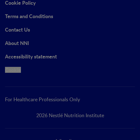
Cookie Policy
Terms and Conditions
Contact Us
About NNI
Accessibility statement
Cookie
For Healthcare Professionals Only
2026 Nestlé Nutrition Institute