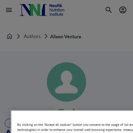
Authors
Alison Ventura
Home
AUTHOR
By clicking on the "Accept all cookies" button you consent to the usage of 1st an
technologies) in order to enhance your overall web browsing experience, measur