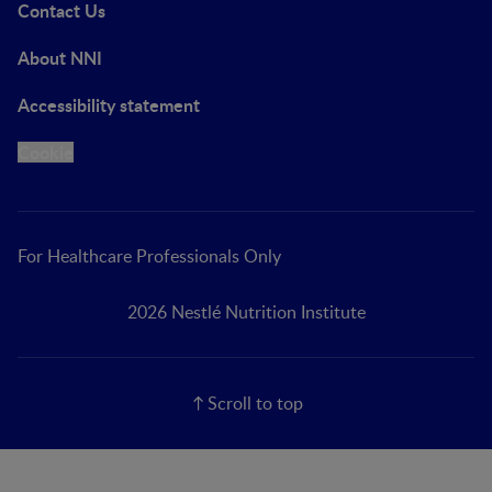
Contact Us
About NNI
Accessibility statement
Cookie
For Healthcare Professionals Only
2026 Nestlé Nutrition Institute
Scroll to top