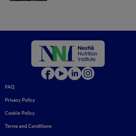
FAQ
Privacy Policy
Cookie Policy
Terms and Conditions