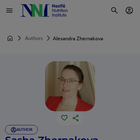
Authors
Alexandra Zhernakova
Home
AUTHOR