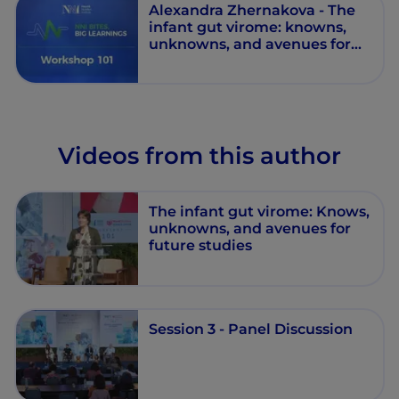
Alexandra Zhernakova - The
infant gut virome: knowns,
unknowns, and avenues for
future studies - Workshop 101
- Session 3 - Episode 13
Videos from this author
The infant gut virome: Knows,
unknowns, and avenues for
future studies
Session 3 - Panel Discussion