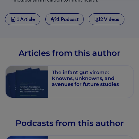
1 Article
1 Podcast
2 Videos
Articles from this author
The infant gut virome:
Knowns, unknowns, and
avenues for future studies
Podcasts from this author