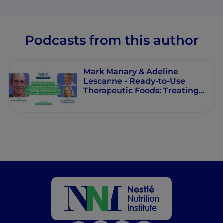
Podcasts from this author
Mark Manary & Adeline
Lescanne - Ready‑to‑Use
Therapeutic Foods: Treating
severe acute malnutrition at
scale - Milestones in Pediatric
Nutrition - Episode 9