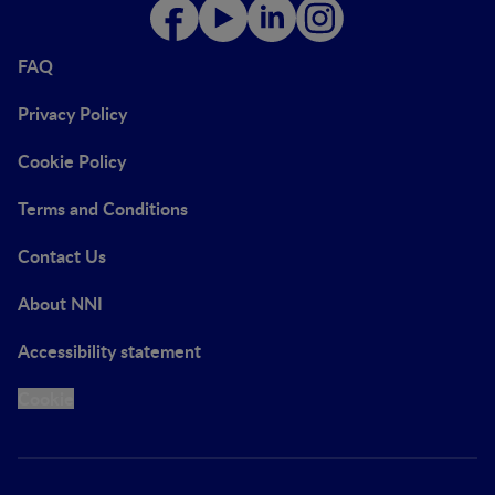
FAQ
Privacy Policy
Cookie Policy
Terms and Conditions
Contact Us
About NNI
Accessibility statement
Cookie