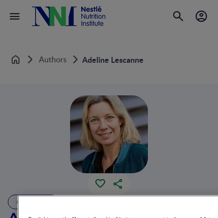
Authors
Adeline Lescanne
Home
AUTHOR