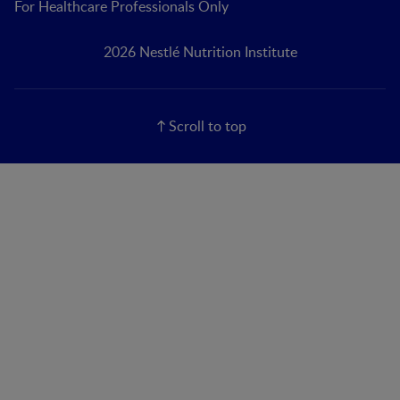
For Healthcare Professionals Only
2026 Nestlé Nutrition Institute
Scroll to top