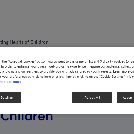
ting Habits of Children
n the "Accept all cookies" button you consent to the usage of 1st and 3rd party cookies (or si
) in order to enhance your overall web browsing experience, measure our audience, collect u
o allow us and our partners to provide you with ads tailored to your interests. Learn more on
t your preferences by clicking here or at any time by clicking on the “Cookie Settings” link 
e information
Trends in Eating
 Settings
Reject All
Accept 
 Children