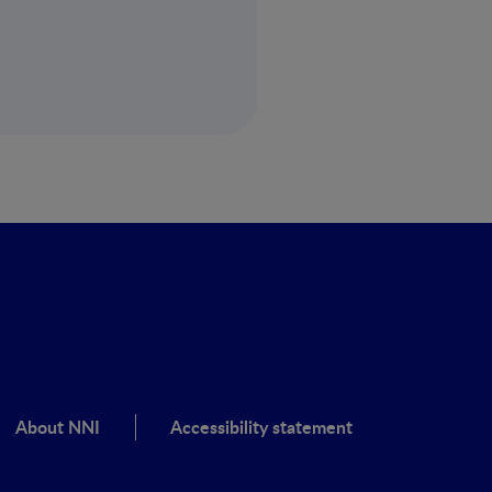
About NNI
Accessibility statement