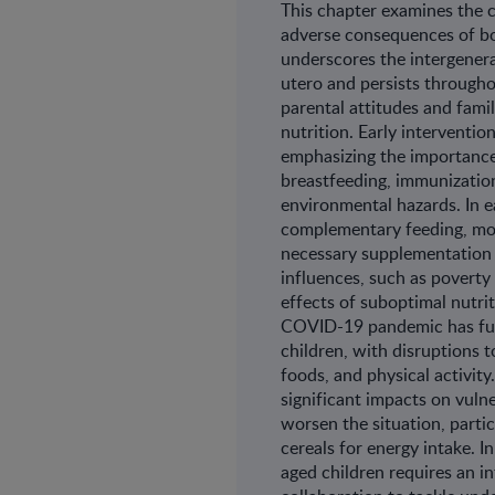
This chapter examines the
adverse consequences of both
underscores the intergenera
utero and persists throughou
parental attitudes and fami
nutrition. Early interventio
emphasizing the importance
breastfeeding, immunizatio
environmental hazards. In 
complementary feeding, mon
necessary supplementation p
influences, such as poverty
effects of suboptimal nutrit
COVID-19 pandemic has fur
children, with disruptions t
foods, and physical activity
significant impacts on vulne
worsen the situation, partic
cereals for energy intake. I
aged children requires an i