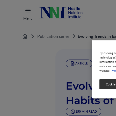
Menu
Evolving Trends in Ea
Publication series
Home
By clicking o
technologies
information t
ARTICLE
notice and se
Mor
website.
Evolving 
Cookie
Habits of
150 MIN READ