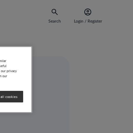
Search
Login / Register
milar
seful
 our privacy
on our
all cookies