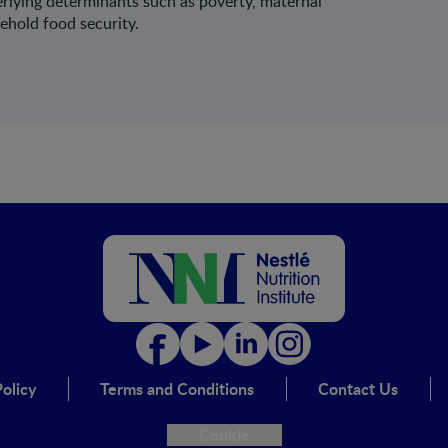
erlying determinants such as poverty, maternal
ehold food security.
olicy
Terms and Conditions
Contact Us
Cookie