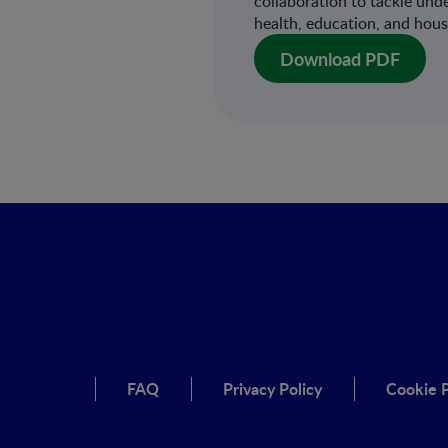
collaboration to tackle und
health, education, and hous
Download PDF
FAQ
Privacy Policy
Cookie P