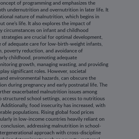
 concept of programming and emphasizes the
 undernutrition and overnutrition in later life. It
tional nature of malnutrition, which begins in
t one’s life. It also explores the impact of
ly circumstances on infant and childhood
n strategies are crucial for optimal development,
 of adequate care for low-birth-weight infants,
n, poverty reduction, and avoidance of
early childhood, promoting adequate
itoring growth, managing wasting, and providing
lay significant roles. However, societal
 and environmental hazards, can obscure the
ion during pregnancy and early postnatal life. The
ther exacerbated malnutrition issues among
o structured school settings, access to nutritious
. Additionally, food insecurity has increased, with
rable populations. Rising global food prices
ularly in low-income countries heavily reliant on
n conclusion, addressing malnutrition in school-
ntergenerational approach with cross-discipline