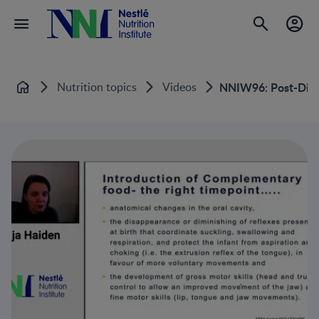
Nutrition topics
Videos
NNIW96: Post-Disch
Home