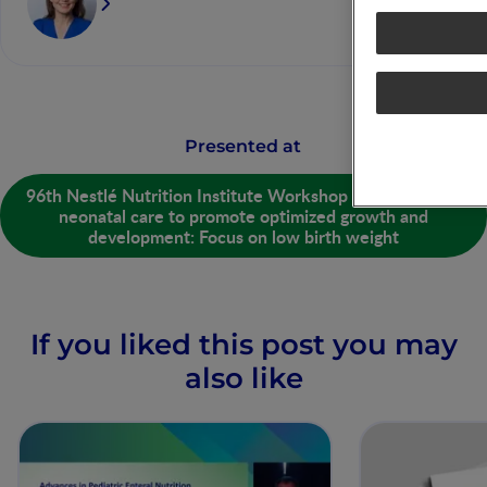
Presented at
96th Nestlé Nutrition Institute Workshop - Strategies in
neonatal care to promote optimized growth and
development: Focus on low birth weight
If you liked this post you may
also like