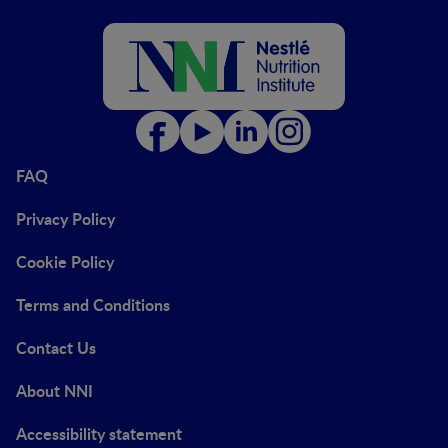
FAQ
Privacy Policy
Cookie Policy
Terms and Conditions
Contact Us
About NNI
Accessibility statement