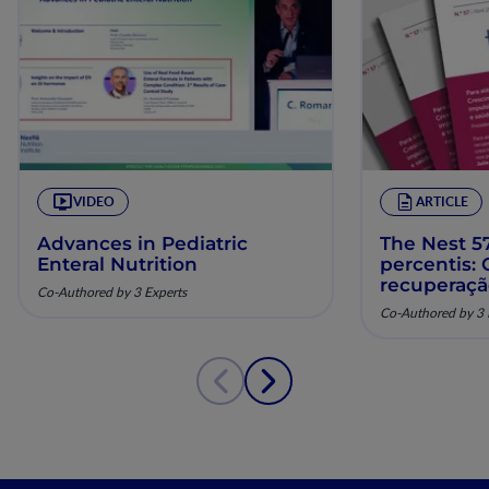
VIDEO
ARTICLE
Advances in Pediatric
The Nest 57
Enteral Nutrition
percentis:
recuperaç
Co-Authored by 3 Experts
pela nutriç
Co-Authored by 3 
musculoesq