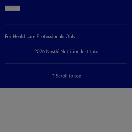
Cookie
For Healthcare Professionals Only
2026 Nestlé Nutrition Institute
Scroll to top