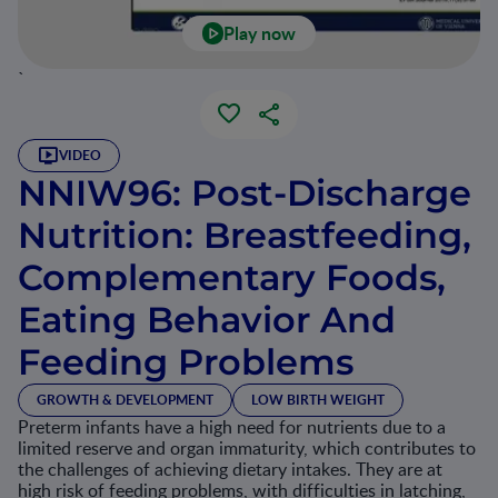
Play now
`
VIDEO
NNIW96: Post-Discharge
Nutrition: Breastfeeding,
Complementary Foods,
Eating Behavior And
Feeding Problems
GROWTH & DEVELOPMENT
LOW BIRTH WEIGHT
Preterm infants have a high need for nutrients due to a
limited reserve and organ immaturity, which contributes to
the challenges of achieving dietary intakes. They are at
high risk of feeding problems, with difficulties in latching,