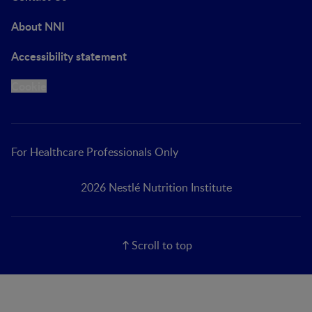
About NNI
Accessibility statement
Cookie
For Healthcare Professionals Only
2026 Nestlé Nutrition Institute
Scroll to top