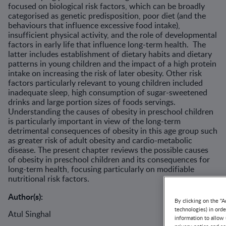
focused on biological risk factors, which can be broadly
categorised as genetic predisposition, poor diet (and the
behaviours that influence excessive food intake),
insufficient physical activity, and the role of developmental
factors in early life that influence long-term health. The
latter includes establishment of dietary habits and dietary
patterns in young children and the impact of a high protein
intake on increasing the risk of later obesity. Other risk
factors particularly relevant to young children included
inadequate sleep, high consumption of sugar-sweetened
drinks and large portion sizes of foods servings.
Understanding the causes of obesity in preschool children
is particularly important in view of the long-term
detrimental consequences of obesity in this age group such
as greater risk of adult obesity and cardio-metabolic
disease. The present chapter reviews the possible causes
of obesity in preschool children and its consequences for
long-term health, focusing particularly on modifiable
nutritional risk factors.
Author(s):
By clicking on the "A
technologies) in ord
Atul Singhal
information to allow 