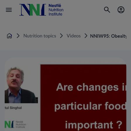
Nutrition topics
Videos
NNIW95: Obesity in
Home