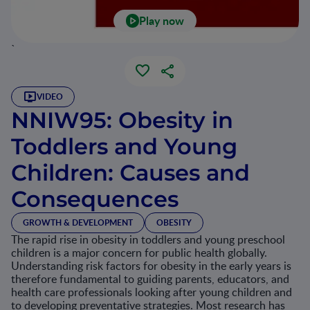
Play now
`
VIDEO
NNIW95: Obesity in
Toddlers and Young
Children: Causes and
Consequences
GROWTH & DEVELOPMENT
OBESITY
The rapid rise in obesity in toddlers and young preschool
children is a major concern for public health globally.
Understanding risk factors for obesity in the early years is
therefore fundamental to guiding parents, educators, and
health care professionals looking after young children and
to developing preventative strategies. Most research has