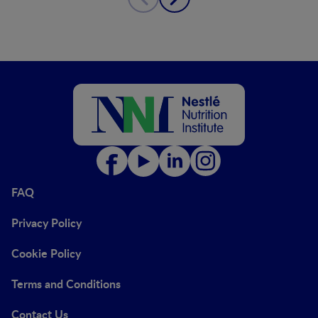
FAQ
Privacy Policy
Cookie Policy
Terms and Conditions
Contact Us