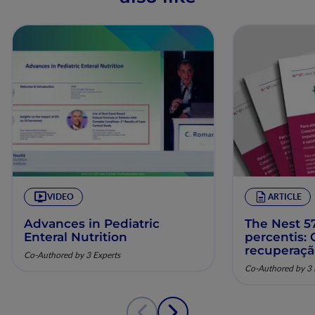
VIDEO
ARTICLE
Advances in Pediatric
The Nest 57
Enteral Nutrition
percentis:
recuperaç
Co-Authored by 3 Experts
pela nutriç
Co-Authored by 3 
musculoesq