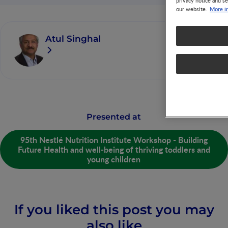
privacy notice and se
More i
our website.
Atul Singhal
Presented at
95th Nestlé Nutrition Institute Workshop - Building
Future Health and well-being of thriving toddlers and
young children
If you liked this post you may
also like