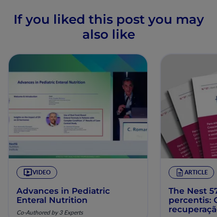
If you liked this post you may
also like
VIDEO
ARTICLE
Advances in Pediatric
The Nest 57
Enteral Nutrition
percentis:
recuperaç
Co-Authored by 3 Experts