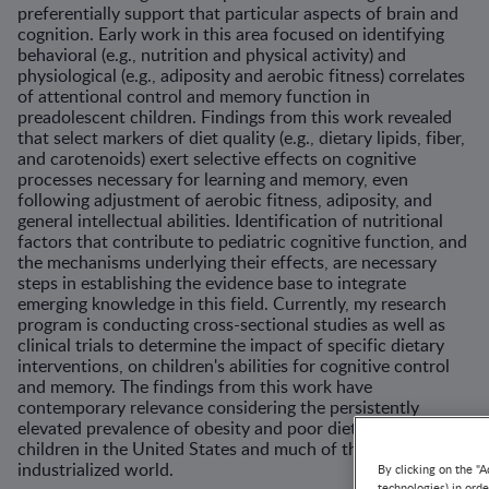
preferentially support that particular aspects of brain and
cognition. Early work in this area focused on identifying
behavioral (e.g., nutrition and physical activity) and
physiological (e.g., adiposity and aerobic fitness) correlates
of attentional control and memory function in
preadolescent children. Findings from this work revealed
that select markers of diet quality (e.g., dietary lipids, fiber,
and carotenoids) exert selective effects on cognitive
processes necessary for learning and memory, even
following adjustment of aerobic fitness, adiposity, and
general intellectual abilities. Identification of nutritional
factors that contribute to pediatric cognitive function, and
the mechanisms underlying their effects, are necessary
steps in establishing the evidence base to integrate
emerging knowledge in this field. Currently, my research
program is conducting cross-sectional studies as well as
clinical trials to determine the impact of specific dietary
interventions, on children's abilities for cognitive control
and memory. The findings from this work have
contemporary relevance considering the persistently
elevated prevalence of obesity and poor diet quality among
children in the United States and much of the
industrialized world.
By clicking on the "A
technologies) in ord