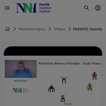
Nutrition topics
Videos
NNIW95: Nutrition e
Home