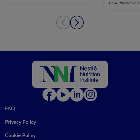
pela nutriç
Co-Authored by 3 
musculoesq
FAQ
Privacy Policy
Cookie Policy