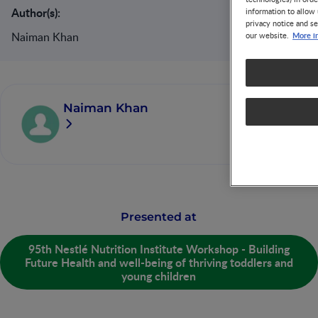
Author(s):
information to allow 
privacy notice and se
Naiman Khan
More i
our website.
Naiman Khan
Presented at
95th Nestlé Nutrition Institute Workshop - Building
Future Health and well-being of thriving toddlers and
young children