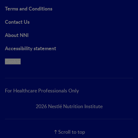
Terms and Conditions
Contact Us
About NNI
Accessibility statement
Cookie
For Healthcare Professionals Only
2026 Nestlé Nutrition Institute
Scroll to top