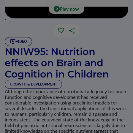
Play now
`
VIDEO
NNIW95: Nutrition
effects on Brain and
Cognition in Children
GROWTH & DEVELOPMENT
Although the importance of nutritional adequacy for brain
function and cognitive development has received
considerable investigation using preclinical models for
several decades, the translational applications of this work
to humans, particularly children, remain disparate and
inconsistent. The equivocal state of the knowledge in the
field of pediatric nutritional neuroscience is largely due to
limited knowledge on the specific nutrient targets that