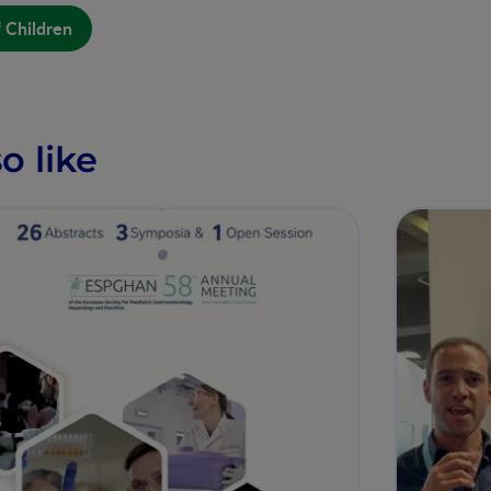
f Children
o like