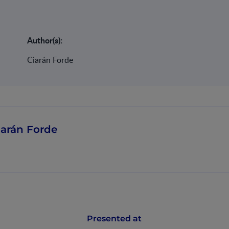
Author(s):
Ciarán Forde
iarán Forde
Presented at