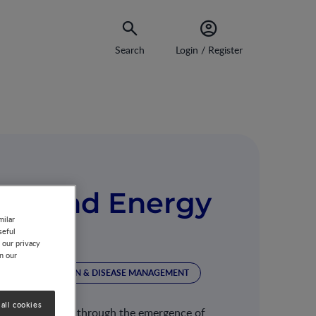
Search
Login / Register
ior and Energy
milar
seful
 our privacy
on our
ION
NUTRITION & DISEASE MANAGEMENT
all cookies
y operates largely through the emergence of