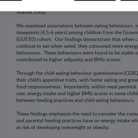
maladaptive eating behaviours that remain stable and pre
Wardle 2008).
We examined associations between eating behaviours, e
timepoints (4.5-6 years) among children from the Grow
(GUSTO) cohort. Our findings demonstrate that when chil
continue to eat when sated, they consumed more energy
behaviours. These behaviours were found to be stable ove
contributed to higher adiposity and BMIz scores.
Through the child eating behaviour questionnaire (CEB
their child’s appetitive traits, with faster eating and grea
food responsiveness. Importantly, within-meal parental 
rate, energy intake and higher BMIz scores in some childr
between feeding practices and child eating behaviours.
These findings emphasize the need to consider the cumul
and parental feeding practices have on energy intake wh
at risk of developing overweight or obesity.