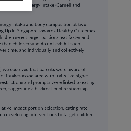
dict greater energy intake (Carnell and
nergy intake and body composition at two
ing Up in Singapore towards Healthy Outcomes
dren select larger portions, eat faster and
 than children who do not exhibit such
r time, and individually and collectively
Q) we observed that parents were aware of
ter intakes associated with traits like higher
restrictions and prompts were linked to eating
en, suggesting a bi-directional relationship
ative impact portion-selection, eating rate
en developing interventions to target children