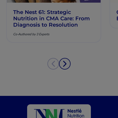
The Nest 61: Strategic
Nutrition in CMA Care: From
Diagnosis to Resolution
Co-Authored by 3 Experts