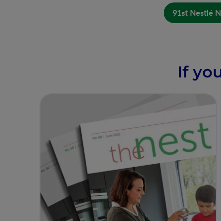
91st Nestlé N
If yo