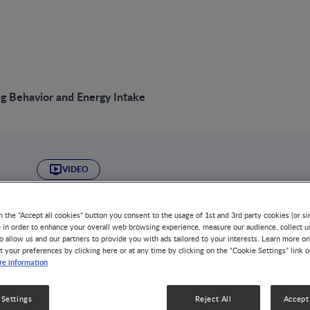
ng Behavior and Energy Intake
VIDEO
Child Eating Behav
n the "Accept all cookies" button you consent to the usage of 1st and 3rd party cookies (or si
Intake
) in order to enhance your overall web browsing experience, measure our audience, collect u
o allow us and our partners to provide you with ads tailored to your interests. Learn more on
t your preferences by clicking here or at any time by clicking on the “Cookie Settings” link 
e information
GROWTH & DEVELOPMENT
DISEASE-RELATED MALNUTRIT
NUTRITION HEALTH & WELLNESS
OBESITY
 Settings
Reject All
Accept 
The transition from early-life ‘risk’ to childhood obesit