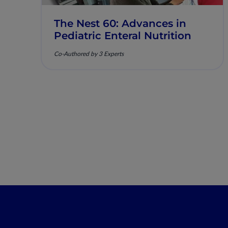
The Nest 60: Advances in
Pediatric Enteral Nutrition
Co-Authored by 3 Experts