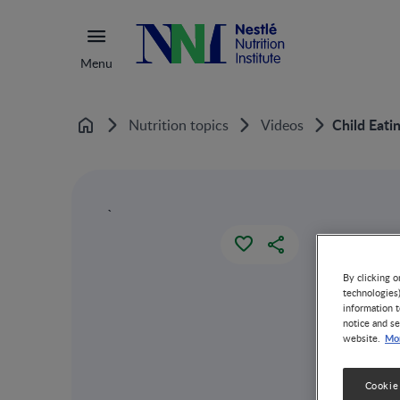
Menu
Child Eati
Nutrition topics
Videos
Home
`
By clicking o
technologies
information t
notice and se
Mor
website.
Cookie