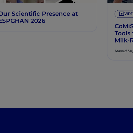
Our Scientific Presence at
VID
ESPGHAN 2026
CoMi
Tools
Milk-
Manuel Mag