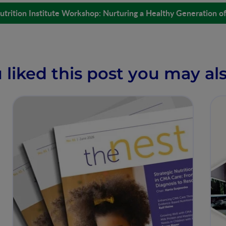
utrition Institute Workshop: Nurturing a Healthy Generation o
u liked this post you may als