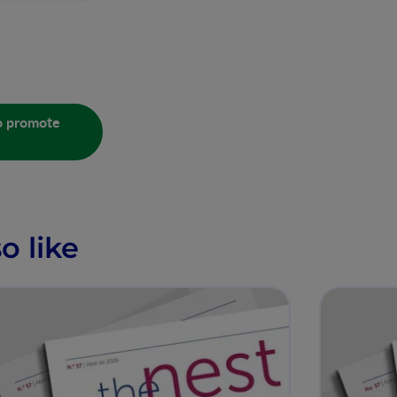
to promote
o like