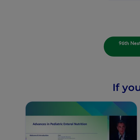
96th Nest
If yo