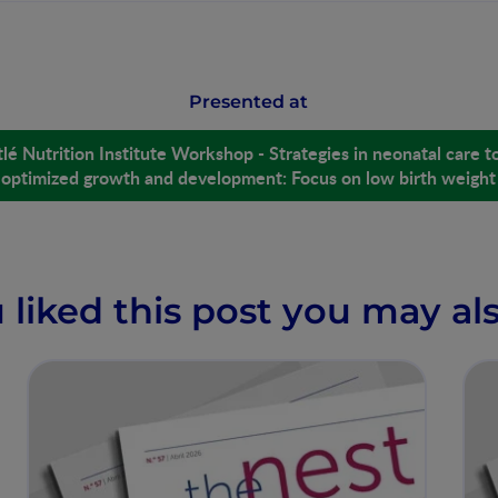
Presented at
lé Nutrition Institute Workshop - Strategies in neonatal care 
optimized growth and development: Focus on low birth weight
u liked this post you may als