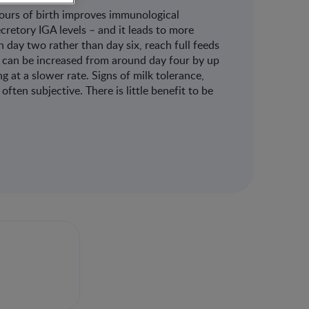
hours of birth improves immunological
cretory IGA levels – and it leads to more
 day two rather than day six, reach full feeds
ds can be increased from around day four by up
g at a slower rate. Signs of milk tolerance,
often subjective. There is little benefit to be