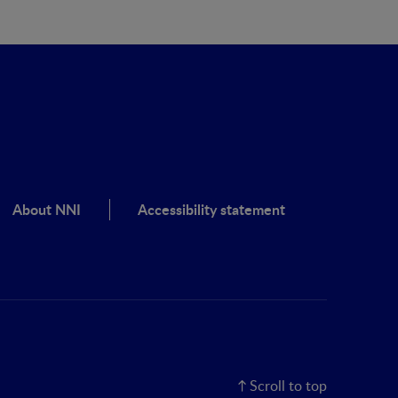
About NNI
Accessibility statement
Scroll to top