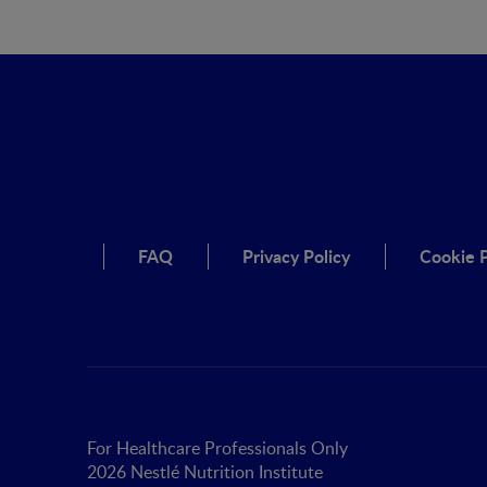
FAQ
Privacy Policy
Cookie P
For Healthcare Professionals Only
2026 Nestlé Nutrition Institute