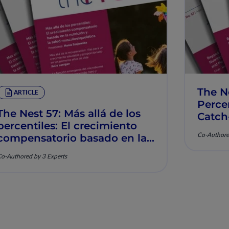
The N
ARTICLE
Percen
The Nest 57: Más allá de los
Catch
percentiles: El crecimiento
Muscu
Co-Authore
compensatorio basado en la
nutrición y la salud
o-Authored by 3 Experts
musculoesquelética