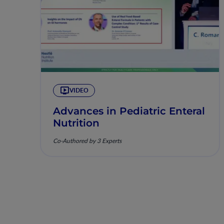
VIDEO
Advances in Pediatric Enteral
Nutrition
Co-Authored by 3 Experts