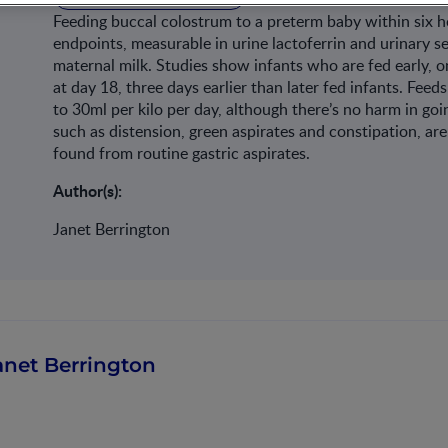
Feeding buccal colostrum to a preterm baby within six 
endpoints, measurable in urine lactoferrin and urinary se
maternal milk. Studies show infants who are fed early, on
at day 18, three days earlier than later fed infants. Fee
to 30ml per kilo per day, although there’s no harm in goin
such as distension, green aspirates and constipation, are 
found from routine gastric aspirates.
Author(s):
Janet Berrington
anet Berrington