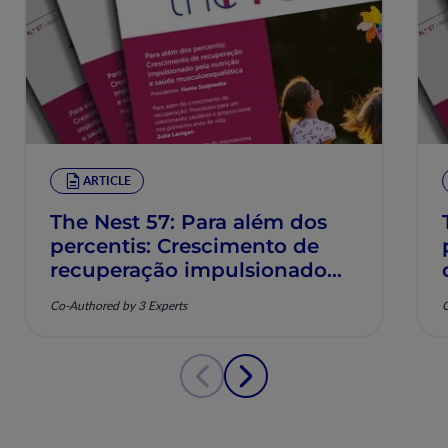
ARTICLE
The Nest 57: Para além dos
percentis: Crescimento de
recuperação impulsionado
pela nutrição e saúde
Co-Authored by 3 Experts
C
musculoesquelética