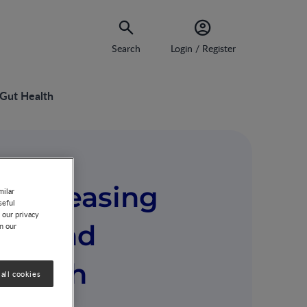
Search
Login / Register
 Gut Health
 Increasing
milar
seful
 our privacy
nce And
on our
Health
all cookies