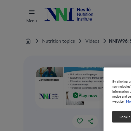
Menu
NNIW96: St
Nutrition topics
Videos
Home
By clicking o
technologies
information t
Play now
notice and se
Mor
website.
`
Cookie