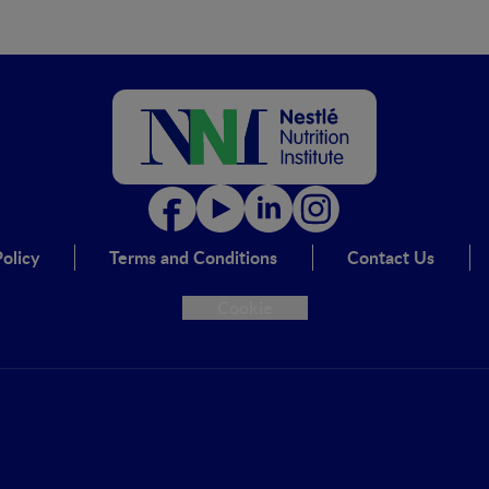
olicy
Terms and Conditions
Contact Us
Cookie