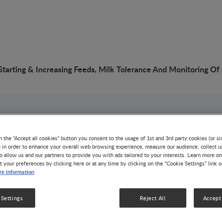
arting & Increasing Feeds, Milk Tolerance And Monitoring Of
VIDEO
NNIW96: Starting &
n the "Accept all cookies" button you consent to the usage of 1st and 3rd party cookies (or si
) in order to enhance your overall web browsing experience, measure our audience, collect u
o allow us and our partners to provide you with ads tailored to your interests. Learn more on
Feeds, Milk Tolera
t your preferences by clicking here or at any time by clicking on the “Cookie Settings” link 
e information
Monitoring Of Gut 
 Settings
Reject All
Accept 
GROWTH & DEVELOPMENT