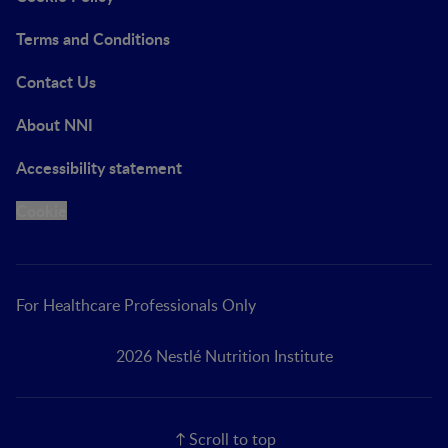
Terms and Conditions
Contact Us
About NNI
Accessibility statement
Cookie
For Healthcare Professionals Only
2026 Nestlé Nutrition Institute
Scroll to top