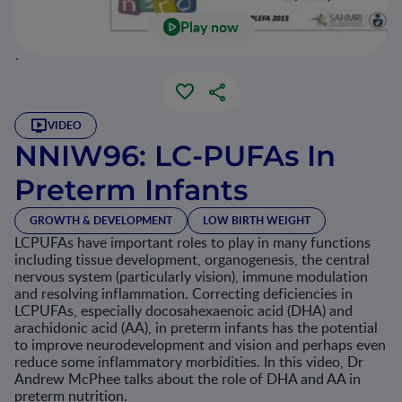
Play now
`
VIDEO
NNIW96: LC-PUFAs In
Preterm Infants
GROWTH & DEVELOPMENT
LOW BIRTH WEIGHT
LCPUFAs have important roles to play in many functions
including tissue development, organogenesis, the central
nervous system (particularly vision), immune modulation
and resolving inflammation. Correcting deficiencies in
LCPUFAs, especially docosahexaenoic acid (DHA) and
arachidonic acid (AA), in preterm infants has the potential
to improve neurodevelopment and vision and perhaps even
reduce some inflammatory morbidities. In this video, Dr
Andrew McPhee talks about the role of DHA and AA in
preterm nutrition.