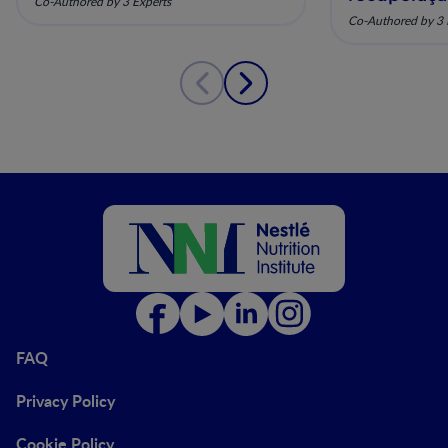
Co-Authored by 3 Experts
pela nutriç
Co-Authored by 3 
musculoesq
FAQ
Privacy Policy
Cookie Policy