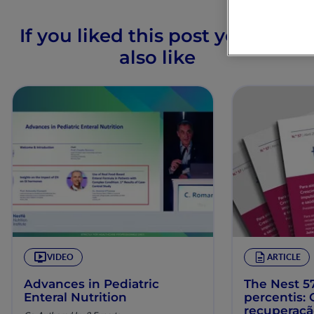
If you liked this post you may
also like
VIDEO
ARTICLE
Advances in Pediatric
The Nest 57
Enteral Nutrition
percentis:
recuperaç