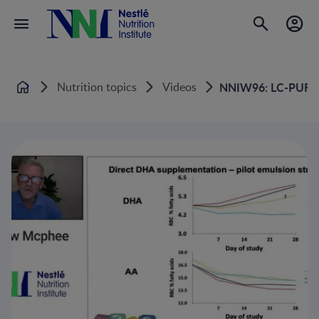
Nutrition topics
Videos
NNIW96: LC-PUFAs 
Home