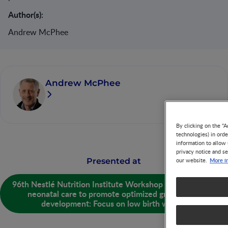
Author(s):
Andrew McPhee
Andrew McPhee
By clicking on the "A
technologies) in ord
information to allow 
privacy notice and se
More i
Presented at
our website.
96th Nestlé Nutrition Institute Workshop - Strategies in
neonatal care to promote optimized growth and
development: Focus on low birth weight