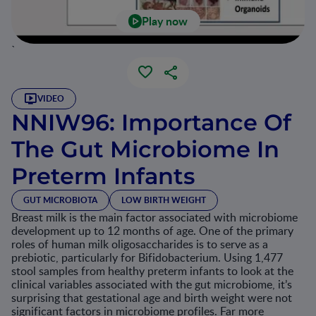
Play now
`
VIDEO
NNIW96: Importance Of
The Gut Microbiome In
Preterm Infants
GUT MICROBIOTA
LOW BIRTH WEIGHT
Breast milk is the main factor associated with microbiome
development up to 12 months of age. One of the primary
roles of human milk oligosaccharides is to serve as a
prebiotic, particularly for Bifidobacterium. Using 1,477
stool samples from healthy preterm infants to look at the
clinical variables associated with the gut microbiome, it’s
surprising that gestational age and birth weight were not
significant factors in microbiome profiles. Far more