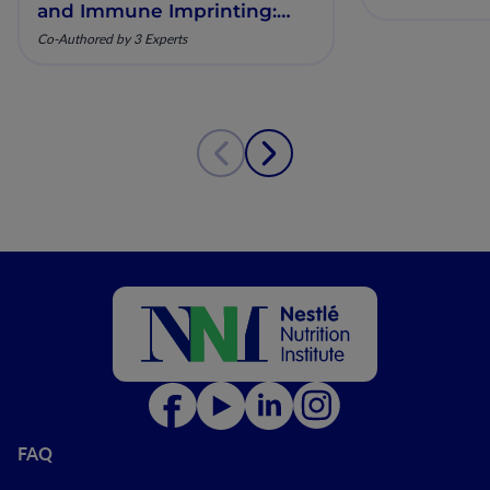
and Immune Imprinting:
Mechanistic Insights and
Co-Authored by 3 Experts
Clinical Relevance
FAQ