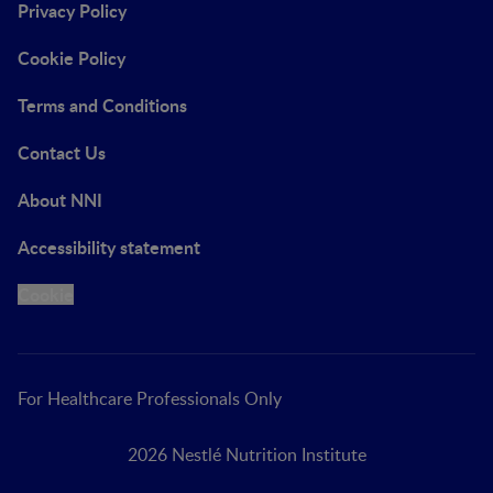
Privacy Policy
Cookie Policy
Terms and Conditions
Contact Us
About NNI
Accessibility statement
Cookie
For Healthcare Professionals Only
2026 Nestlé Nutrition Institute