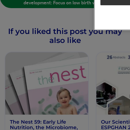
development: Focus on low birth weight
If you liked this post you may
also like
The Nest 59: Early Life
Our Scienti
Nutrition, the Microbiome,
ESPGHAN 