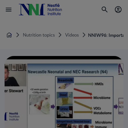
Nutrition topics
Videos
NNIW96: Importanc
Home