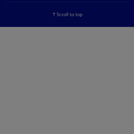
Scroll to top