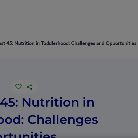
st 45: Nutrition in Toddlerhood: Challenges and Opportunities
45: Nutrition in
ood: Challenges
rtunities