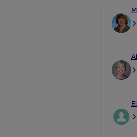
M
A
E