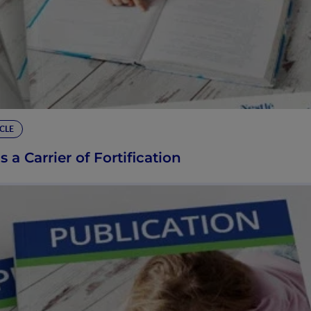
CLE
s a Carrier of Fortification