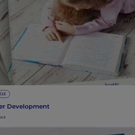
CLE
er Development
lack