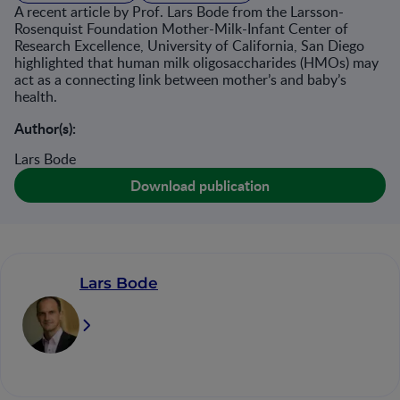
A recent article by Prof. Lars Bode from the Larsson-
Rosenquist Foundation Mother-Milk-Infant Center of
Research Excellence, University of California, San Diego
highlighted that human milk oligosaccharides (HMOs) may
act as a connecting link between mother’s and baby’s
health.
Author(s):
Lars Bode
Download publication
Lars Bode