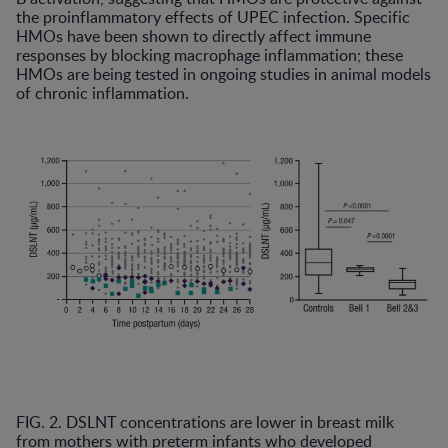
the proinflammatory effects of UPEC infection. Specific
HMOs have been shown to directly affect immune
responses by blocking macrophage inflammation; these
HMOs are being tested in ongoing studies in animal models
of chronic inflammation.
FIG. 2. DSLNT concentrations are lower in breast milk
from mothers with preterm infants who developed