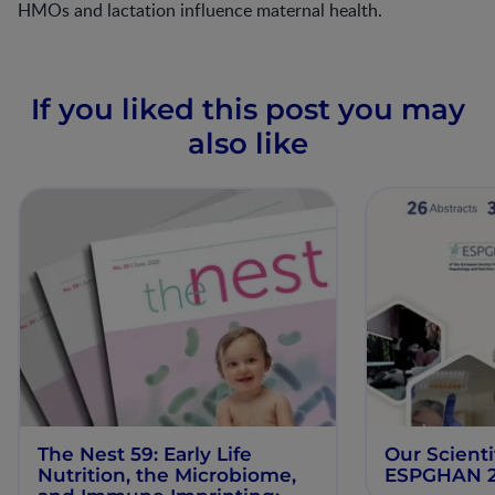
HMOs and lactation influence maternal health.
If you liked this post you may
also like
The Nest 59: Early Life
Our Scienti
Nutrition, the Microbiome,
ESPGHAN 