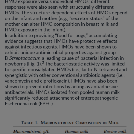
HMO exposure versus individual HMOs; different
responses were also seen with structurally different
HMOs. The structure-dependent effects of HMOs depend
on the infant and mother (e.g., ‘‘secretor status’’ of the
mother can alter HMO composition in breast milk and
HMO exposure in the infant).
In addition to providing ‘‘food for bugs,’’ accumulating
evidence suggests that HMOs have protective effects
against infectious agents. HMOs have been shown to
exhibit unique antimicrobial properties against group
B
Streptococcus
, a leading cause of bacterial infection in
3
newborns (Fig. 1).
The bacteriostatic activity was limited
to specific nonsialylated HMOs (i.e., lacto-N-tetraose) and
synergistic with other conventional antibiotic agents (i.e.,
vancomycin and ciprofloxacin). HMOs have also been
shown to prevent infections by acting as antiadhesive
antibacterials. HMOs isolated from pooled human milk
significantly reduced attachment of enteropathogenic
Escherichia coli (EPEC)