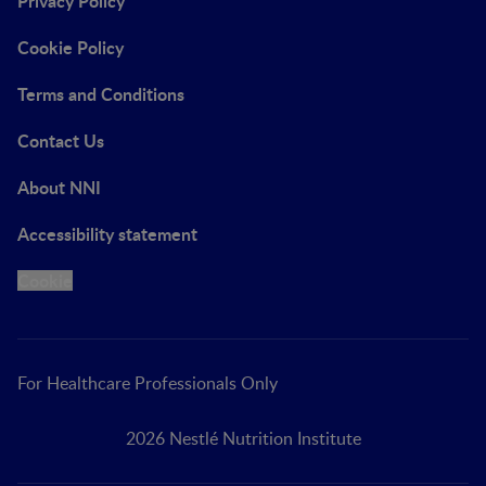
Privacy Policy
Cookie Policy
Terms and Conditions
Contact Us
About NNI
Accessibility statement
Cookie
For Healthcare Professionals Only
2026 Nestlé Nutrition Institute