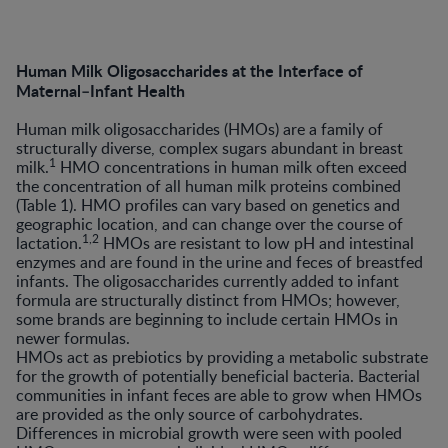
Human Milk Oligosaccharides at the Interface of
Maternal–Infant Health
Human milk oligosaccharides (HMOs) are a family of
structurally diverse, complex sugars abundant in breast
1
milk.
HMO concentrations in human milk often exceed
the concentration of all human milk proteins combined
(Table 1). HMO profiles can vary based on genetics and
geographic location, and can change over the course of
1,2
lactation.
HMOs are resistant to low pH and intestinal
enzymes and are found in the urine and feces of breastfed
infants. The oligosaccharides currently added to infant
formula are structurally distinct from HMOs; however,
some brands are beginning to include certain HMOs in
newer formulas.
HMOs act as prebiotics by providing a metabolic substrate
for the growth of potentially beneficial bacteria. Bacterial
communities in infant feces are able to grow when HMOs
are provided as the only source of carbohydrates.
Differences in microbial growth were seen with pooled