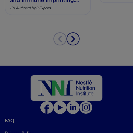
and Immune Imprinting:
Mechanistic Insights and
Co-Authored by 3 Experts
Clinical Relevance
FAQ