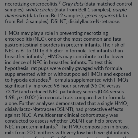
9
necrotizing enterocolitis.
Gray dots
(data matched control
samples),
white circles
(data from Bell 1 samples),
purple
diamonds
(data from Bell 2 samples),
green squares
(data
from Bell 3 samples). DSLNT, disialyllacto-N-tetraose.
HMOs may play a role in preventing necrotizing
enterocolitis (NEC), one of the most common and fatal
gastrointestinal disorders in preterm infants. The risk of
NEC is 6- to 10-fold higher in formula-fed infants than
7
breastfed infants
; HMOs may contribute to the lower
incidence of NEC in breastfed infants. To test this
hypothesis, rat pups were orally gavaged with formula
supplemented with or without pooled HMOs and exposed
8
to hypoxia episodes.
Formula supplemented with HMOs
significantly improved 96-hour survival (95.0% versus
73.1%) and reduced NEC pathology scores (0.44 versus
1.98;
p
< 0.001) in neonatal rats compared with formula
alone. Further analyses demonstrated that a single HMO,
disialyllacto-Ntetraose (DSLNT), had protective effects
against NEC. A multicenter clinical cohort study was
conducted to assess whether DSLNT can help prevent
9
NEC in preterm infants.
The HMO composition in breast
milk from 200 mothers with very low birth weight infants