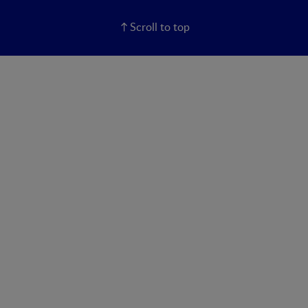
Scroll to top