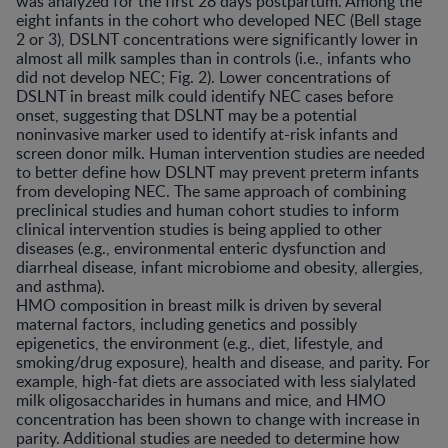
was analyzed for the first 28 days postpartum. Among the
eight infants in the cohort who developed NEC (Bell stage
2 or 3), DSLNT concentrations were significantly lower in
almost all milk samples than in controls (i.e., infants who
did not develop NEC; Fig. 2). Lower concentrations of
DSLNT in breast milk could identify NEC cases before
onset, suggesting that DSLNT may be a potential
noninvasive marker used to identify at-risk infants and
screen donor milk. Human intervention studies are needed
to better define how DSLNT may prevent preterm infants
from developing NEC. The same approach of combining
preclinical studies and human cohort studies to inform
clinical intervention studies is being applied to other
diseases (e.g., environmental enteric dysfunction and
diarrheal disease, infant microbiome and obesity, allergies,
and asthma).
HMO composition in breast milk is driven by several
maternal factors, including genetics and possibly
epigenetics, the environment (e.g., diet, lifestyle, and
smoking/drug exposure), health and disease, and parity. For
example, high-fat diets are associated with less sialylated
milk oligosaccharides in humans and mice, and HMO
concentration has been shown to change with increase in
parity. Additional studies are needed to determine how