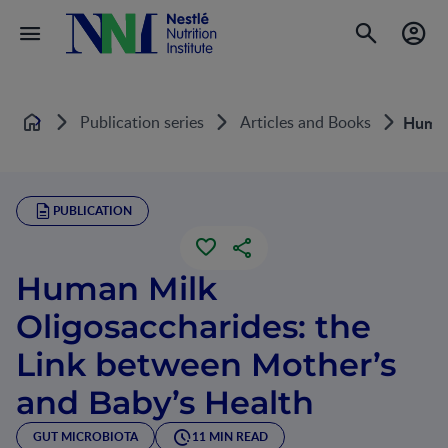
Publication series
Articles and Books
Human
Home
PUBLICATION
Human Milk
Oligosaccharides: the
Link between Mother’s
and Baby’s Health
GUT MICROBIOTA
11 MIN READ