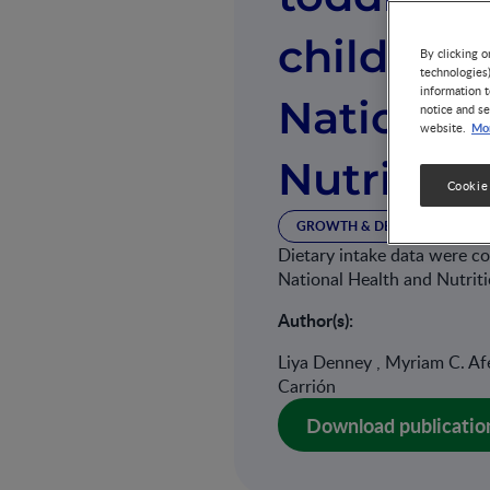
children
By clicking o
technologies
information t
National
notice and se
Mor
website.
Nutrition
Cookie
GROWTH & DEVELOPMENT
Dietary intake data were co
National Health and Nutri
Author(s):
Liya Denney , Myriam C. Afei
Carrión
Download publicatio