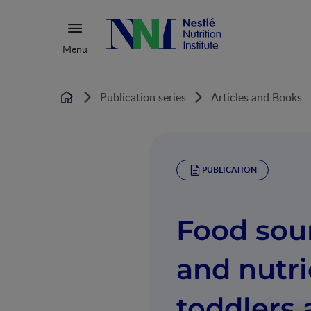
Menu
Publication series
Articles and Books
Home
PUBLICATION
Food sou
and nutri
toddlers