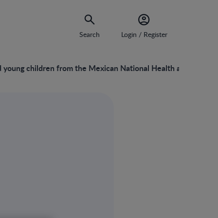
Search
Login / Register
nd young children from the Mexican National Health and Nutriti