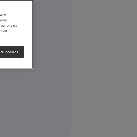
milar
seful
 our privacy
on our
all cookies