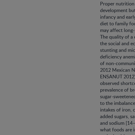
Proper nutrition
development but a
infancy and earl
diet to family fo
may affect long-t
The quality of a
the social and e
stunting and mic
deficiency anemi
of non-communica
2012 Mexican Na
ENSANUT 2012)
observed shortco
prevalence of br
sugar-sweetened
to the imbalance
intakes of iron, 
added sugars, sa
and sodium [14–
what foods are i