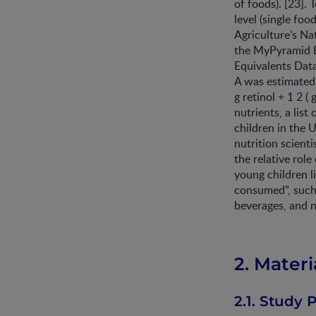
of foods). [23]. 
level (single foo
Agriculture’s Na
the MyPyramid E
Equivalents Data
A was estimated i
g retinol + 1 2 
nutrients, a lis
children in the 
nutrition scient
the relative role
young children 
consumed”, such 
beverages, and n
2. Mater
2.1. Study 