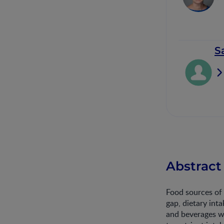
S
Abstract
Food sources of 
gap, dietary int
and beverages w