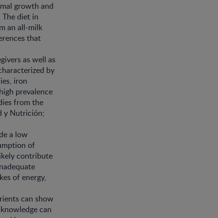
timal growth and
 The diet in
m an all-milk
ferences that
givers as well as
characterized by
es, iron
 high prevalence
dies from the
 y Nutrición;
ude a low
umption of
kely contribute
 inadequate
akes of energy,
trients can show
is knowledge can