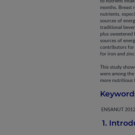
to nutrient inta
months. Breast m
nutrients, espec
sources of energ
traditional beve
plus sweetened 
sources of energ
contributors for
for iron and zinc
This study showe
were among the c
more nutritious 
Keyword
ENSANUT 2012; in
1. Introd