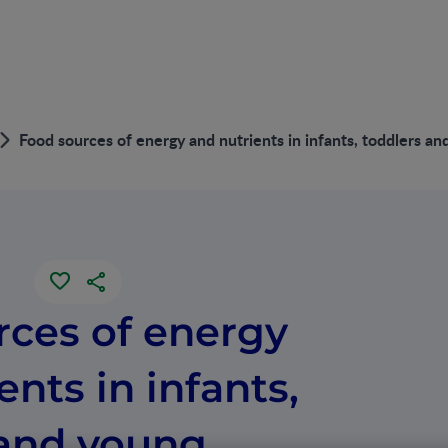
Food sources of energy and nutrients in infants, toddlers a
rces of energy
ents in infants,
 and young