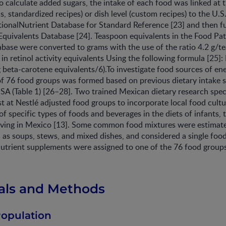
To calculate added sugars, the intake of each food was linked at 
ds, standardized recipes) or dish level (custom recipes) to the U
tionalNutrient Database for Standard Reference [23] and then fu
quivalents Database [24]. Teaspoon equivalents in the Food Pat
base were converted to grams with the use of the ratio 4.2 g/t
n retinol activity equivalents Using the following formula [25]: 
( g beta-carotene equivalents/6).To investigate food sources of en
t of 76 food groups was formed based on previous dietary intake 
USA (Table 1) [26–28]. Two trained Mexican dietary research speci
ist at Nestlé adjusted food groups to incorporate local food cultu
 of specific types of foods and beverages in the diets of infants, 
living in Mexico [13]. Some common food mixtures were estimat
as soups, stews, and mixed dishes, and considered a single food 
utrient supplements were assigned to one of the 76 food groups 
ials and Methods
Population