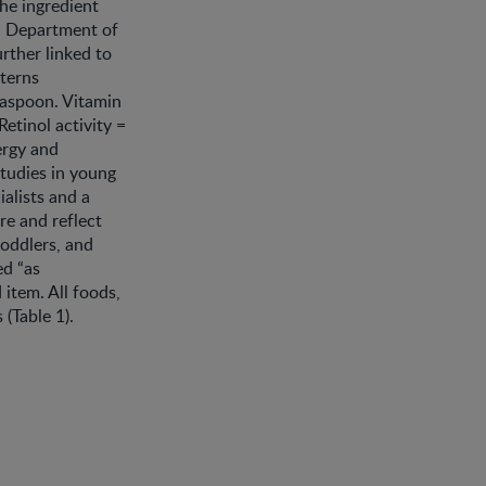
the ingredient
.S. Department of
rther linked to
terns
easpoon. Vitamin
Retinol activity =
ergy and
studies in young
alists and a
re and reflect
toddlers, and
ed “as
item. All foods,
(Table 1).