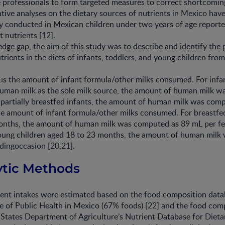
e professionals to form targeted measures to correct shortcomin
ative analyses on the dietary sources of nutrients in Mexico have
y conducted in Mexican children under two years of age report
t nutrients [12].
ledge gap, the aim of this study was to describe and identify the 
trients in the diets of infants, toddlers, and young children f
s the amount of infant formula/other milks consumed. For infan
uman milk as the sole milk source, the amount of human milk w
 partially breastfed infants, the amount of human milk was com
e amount of infant formula/other milks consumed. For breastfe
onths, the amount of human milk was computed as 89 mL per fe
oung children aged 18 to 23 months, the amount of human mil
dingoccasion [20,21].
lytic Methods
ient intakes were estimated based on the food composition data
te of Public Health in Mexico (67% foods) [22] and the food com
States Department of Agriculture’s Nutrient Database for Dieta