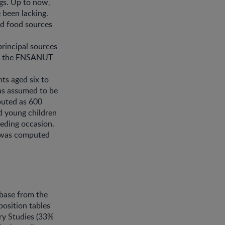
gs. Up to now,
 been lacking.
ed food sources
principal sources
rom the ENSANUT
ts aged six to
as assumed to be
puted as 600
d young children
eding occasion.
k was computed
base from the
position tables
ry Studies (33%