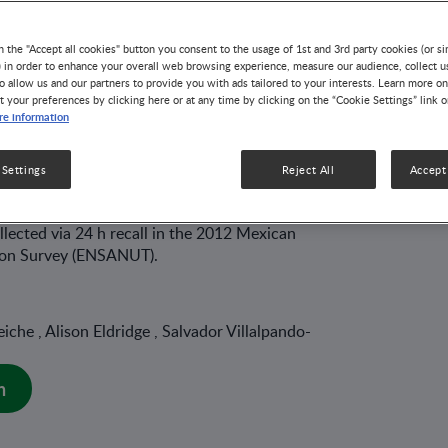
 from the Mexican
n the "Accept all cookies" button you consent to the usage of 1st and 3rd party cookies (or si
) in order to enhance your overall web browsing experience, measure our audience, collect u
o allow us and our partners to provide you with ads tailored to your interests. Learn more on
 Health and
t your preferences by clicking here or at any time by clicking on the “Cookie Settings” link 
e information
 Survey 2012.
 Settings
Reject All
Accept 
82 MIN READ
llected via 24 h recall in the 2012 Mexican
tion Survey (ENSANUT).
che , Alison Eldridge , Salvador Villalpando-
n