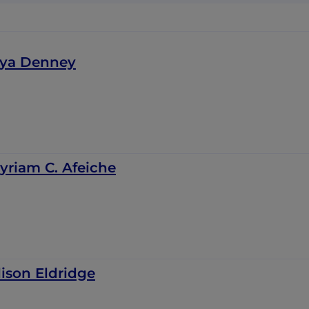
iya Denney
yriam C. Afeiche
lison Eldridge