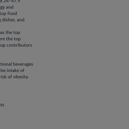
nd 24–47.9
rgy and
 top food
g dishes, and
as the top
re the top
 top contributors
tional beverages
he intake of
isk of obesity.
nts