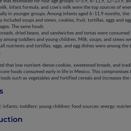
ke was estimated for four age groups: 0–5.9, 6–11.9, 12–23.9, a
ilk, infant formula, and cow’s milk were the top sources of ene
ially in younger groups. Among infants aged 6–11.9 months, the
y included soups and stews, cookies, fruit, tortillas, eggs and eg
rages. The same foods
breads, dried beans, and sandwiches and tortas were consumed 
y among toddlers and young children. Milk, soups, and stews we
 all nutrients and tortillas, eggs, and egg dishes were among the
.
d that low nutrient-dense cookies, sweetened breads, and tradi
ore foods consumed early in life in Mexico. This compromises t
foods such as vegetables and fortified cereals and increases the r
s
fants; toddlers; young children; food sources; energy; nutrie
uction