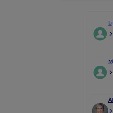
L
M
A