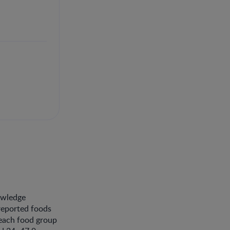
nowledge
 reported foods
 each food group