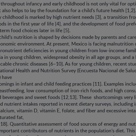
 throughout infancy and early childhood is not only vital for op
lso helps to lay the foundation for a child’s future health [1,2].
y childhood is marked by high nutrient needs [3], a transition fro
ods in the first year of life [4], and the development of food pre
erm food choices later in life [5].
 child’s nutrition is shaped by decisions made by parents and care
conomic environment. At present, Mexico is facing malnutrition 
ronutrient deficiencies in young children from low-income famili
a in young children, widespread obesity in all age groups, and a
ble chronic diseases [6–10]. As for young children, recent stu
tional Health and Nutrition Survey (Encuesta Nacional de Salud
 have
mings in infant and child feeding practices [11]. Examples incl
eastfeeding, low consumption of iron-rich foods, and high cons
 beverages and sweet foods [12,13]. These shortcomings very li
d nutrient intakes reported in recent dietary surveys, including
calcium, vitamin D, vitamin E, folate, and fiber and excessive int
turated fat,
18]. Quantitative assessment of food sources of energy and nu
mportant contributors of nutrients in the population’s diet. Th