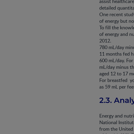
assist healthcar
detailed quantit
One recent stud
of energy but no
To fill the know
of energy and nu
2012.
780 mL/day minu
11 months fed h
600 mL/day. For
mL/day minus th
aged 12 to 17 m
For breastfed y
as 59 mL per fee
2.3. Ana
Energy and nutr
National Institu
from the United 