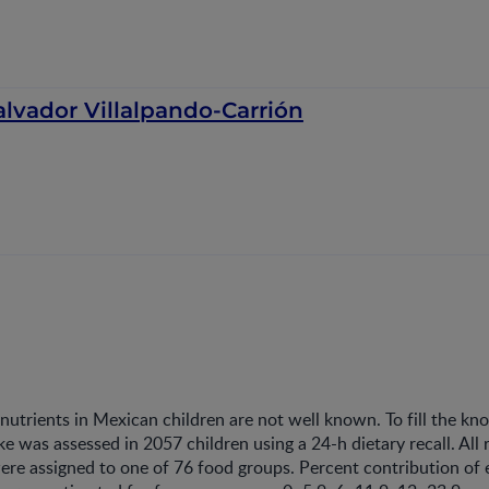
alvador Villalpando-Carrión
nutrients in Mexican children are not well known. To fill the k
ake was assessed in 2057 children using a 24-h dietary recall. All
ere assigned to one of 76 food groups. Percent contribution of