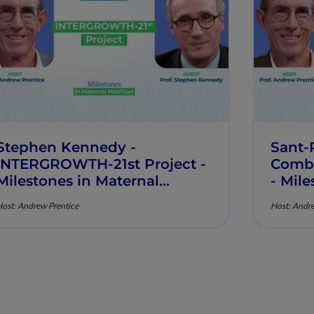
Stephen Kennedy -
Sant-
INTERGROWTH-21st Project -
Comba
Milestones in Maternal
- Mile
Nutrition - Episode 8
Nutrit
ost: Andrew Prentice
Host: Andre