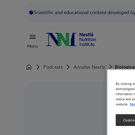
Scientific and educational content developed by 
Menu
Biologica
Podcasts
Annales Nestlé
Home
By clicking o
technologies
information t
notice and se
Mor
website.
Cookie