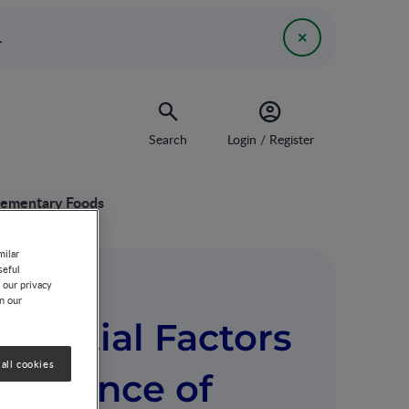
.
Search
Login / Register
plementary Foods
milar
seful
 our privacy
on our
riential Factors
all cookies
ceptance of