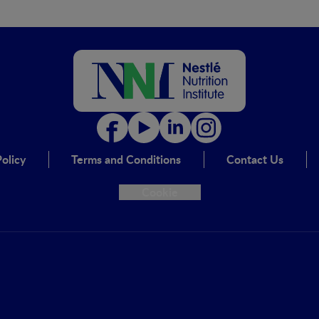
olicy
Terms and Conditions
Contact Us
Cookie