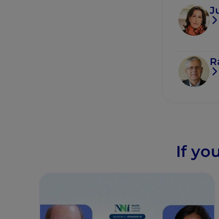
J
R
If yo