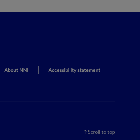
About NNI
Accessibility statement
Scroll to top