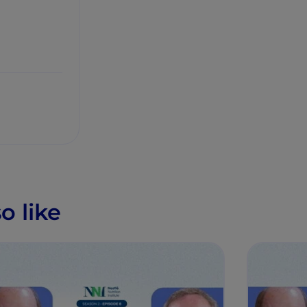
o like