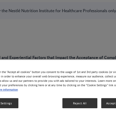
the Nestlé Nutrition Institute for Healthcare Professionals only
l and Experiential Factors that Impact the Acceptance of Com
n the "Accept all cookies" button you consent to the usage of 1st and 3rd party cookies (or si
) in order to enhance your overall web browsing experience, measure our audience, collect u
o allow us and our partners to provide you with ads tailored to your interests. Learn more on
PODCAST
t your preferences by clicking here or at any time by clicking on the “Cookie Settings” link 
e information
Biological and Expe
 Settings
Reject All
Accept 
that Impact the Ac