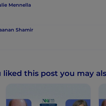
ulie Mennella
aanan Shamir
u liked this post you may als