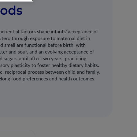
oods
eriential factors shape infants’ acceptance of
utero through exposure to maternal diet in
nd smell are functional before birth, with
tter and sour, and an evolving acceptance of
 sugars until after two years, practicing
sory plasticity to foster healthy dietary habits.
ic, reciprocal process between child and family,
ifelong food preferences and health outcomes.​