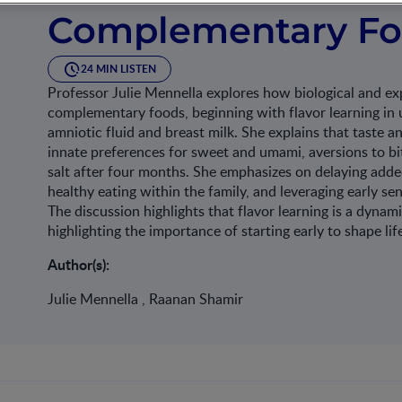
Complementary F
24 MIN LISTEN
Professor Julie Mennella explores how biological and exp
complementary foods, beginning with flavor learning in 
amniotic fluid and breast milk. She explains that taste a
innate preferences for sweet and umami, aversions to bi
salt after four months. She emphasizes on delaying added
healthy eating within the family, and leveraging early sen
The discussion highlights that flavor learning is a dynam
highlighting the importance of starting early to shape l
Author(s):
Julie Mennella , Raanan Shamir