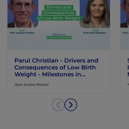
Parul Christian - Drivers and
Consequences of Low Birth
Weight - Milestones in
Maternal Nutrition - Episode
Host: Andrew Prentice
H
9