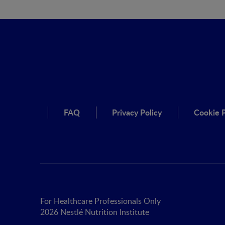
FAQ
Privacy Policy
Cookie P
For Healthcare Professionals Only
2026 Nestlé Nutrition Institute