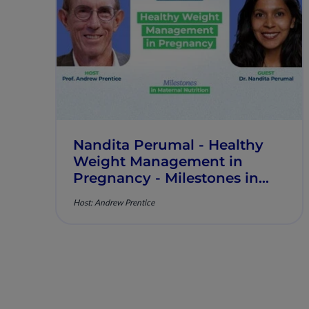
Nandita Perumal - Healthy
Weight Management in
Pregnancy - Milestones in
Maternal Nutrition - Episode
Host: Andrew Prentice
10