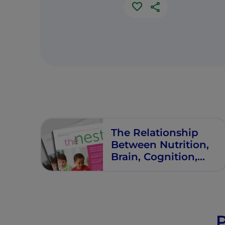
The Relationship
Between Nutrition,
Brain, Cognition,
Learning, and
Behavior in School-
Age Children:
Systematic
Evidence and
P