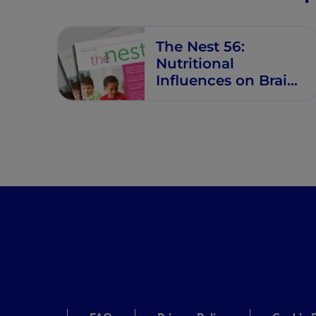
Future
Opportunities
The Nest 56:
Nutritional
Influences on Brain,
Behaviour, and
Growth Trajectories
in School‐Aged
Children