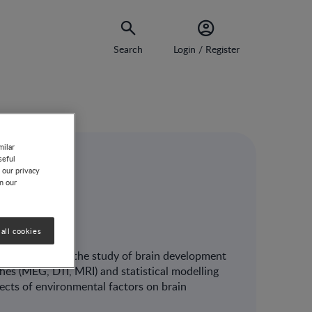
Search
Login / Register
milar
seful
 our privacy
on our
all cookies
ging applied to the study of brain development
es (MEG, DTI, MRI) and statistical modelling
fects of environmental factors on brain