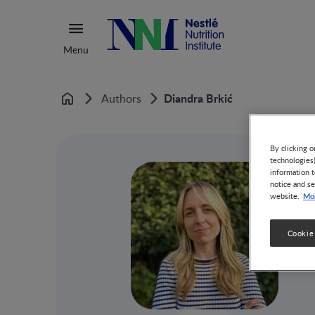
Menu
Diandra Brkić
Authors
Home
By clicking o
technologies
information t
notice and se
Mor
website.
Cookie