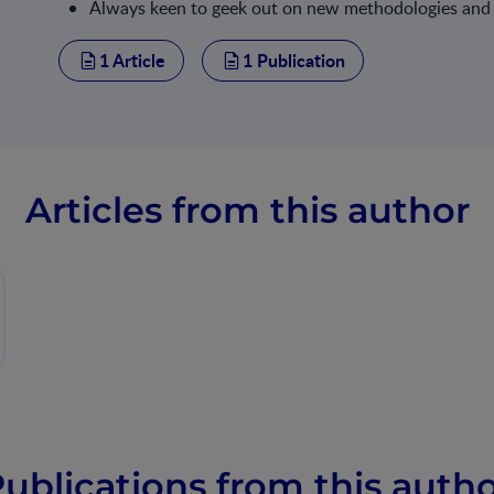
Always keen to geek out on new methodologies and a
1 Article
1 Publication
Articles from this author
ublications from this auth