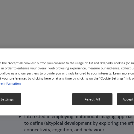
n the "Accept all cookies" button you consent to the usage of 1st and 3rd party cookies (or si
) in order to enhance your overall web browsing experience, measure our audience, collect u
AUTHOR
o allow us and our partners to provide you with ads tailored to your interests. Learn more on
t your preferences by clicking here or at any time by clicking on the “Cookie Settings” link 
Diandra Brkić
e information
 Settings
Reject All
Accept 
Cognitive neuroscientist passionate about neuroima
Interested in employing multimodal imaging approach
to define (a)typical development by exploring the ef
connectivity, cognition, and behaviour