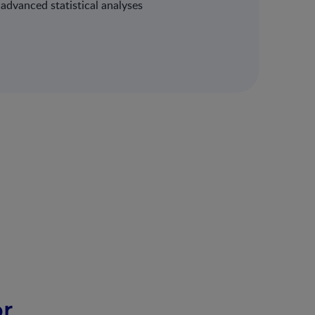
dvanced statistical analyses
or