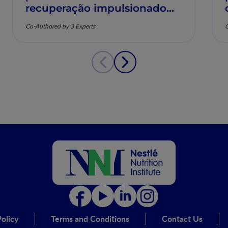
recuperação impulsionado
pela nutrição e saúde
Co-Authored by 3 Experts
C
musculoesquelética
olicy
Terms and Conditions
Contact Us