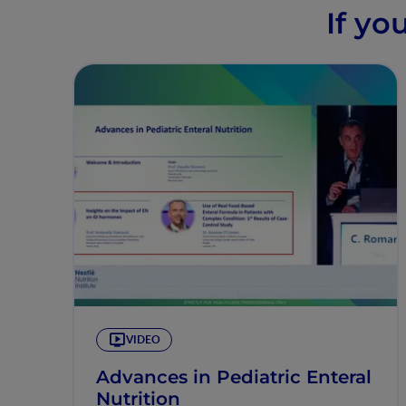
If yo
VIDEO
Advances in Pediatric Enteral
Nutrition