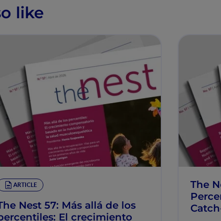
o like
The N
ARTICLE
Percen
The Nest 57: Más allá de los
Catch
percentiles: El crecimiento
Muscu