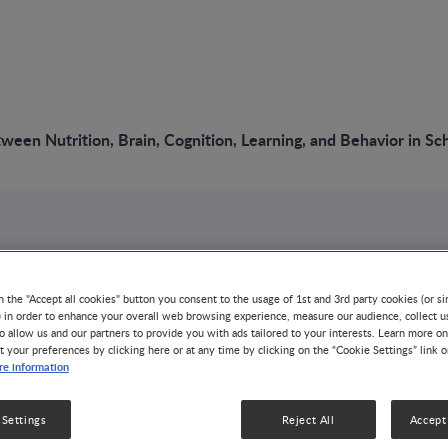
ween Nutrition, Brain, Cognition, Learning, and Behavior in S
n the "Accept all cookies" button you consent to the usage of 1st and 3rd party cookies (or si
tionship Between
) in order to enhance your overall web browsing experience, measure our audience, collect u
o allow us and our partners to provide you with ads tailored to your interests. Learn more on
t your preferences by clicking here or at any time by clicking on the “Cookie Settings” link 
e information
 Brain,
 Settings
Reject All
Accept 
, Learning, and