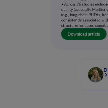
• Across 76 studies included
quality (especially Mediter
(e.g., long‐chain PUFAs, ir
consistently associated wi
structure/function, cogniti
Download article
D