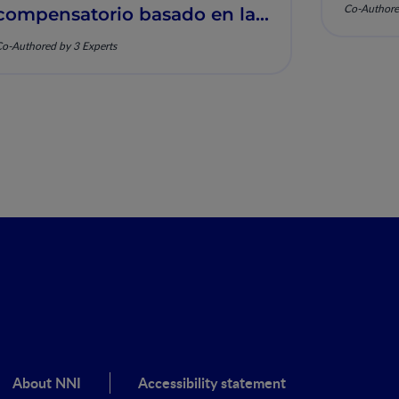
Co-Authore
compensatorio basado en la
nutrición y la salud
o-Authored by 3 Experts
musculoesquelética
About NNI
Accessibility statement