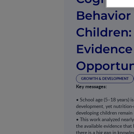
Behavior
Children:
Evidence
Opportun
GROWTH & DEVELOPMENT
Key messages:
• School age (5–18 years) i
development, yet nutrition‐
developing children remain
• This work analyzed nearl
the available evidence that 
there is a big gap in knowl