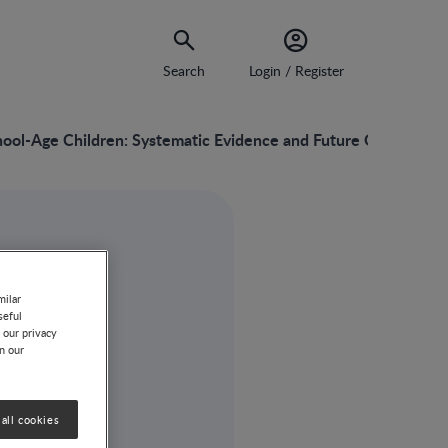
Search
Login / Register
chool-Age Children: Systematic Evidence and Future Opportunit
milar
seful
 our privacy
on our
all cookies