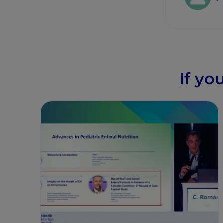
If yo