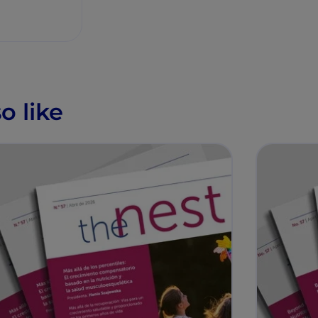
o like