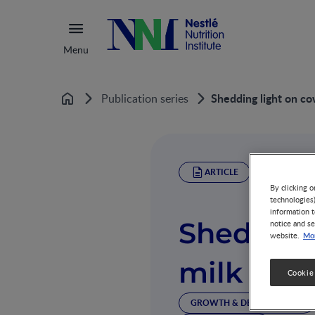
Menu
Shedding light on cow'
Publication series
Home
ARTICLE
By clicking o
technologies
information t
Shedding 
notice and se
Mor
website.
milk in th
Cookie
GROWTH & DEVELOPMENT