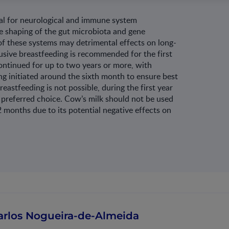
ucial for neurological and immune system
e shaping of the gut microbiota and gene
of these systems may detrimental effects on long-
sive breastfeeding is recommended for the first
ontinued for up to two years or more, with
g initiated around the sixth month to ensure best
astfeeding is not possible, during the first year
he preferred choice. Cow’s milk should not be used
2 months due to its potential negative effects on
arlos Nogueira-de-Almeida