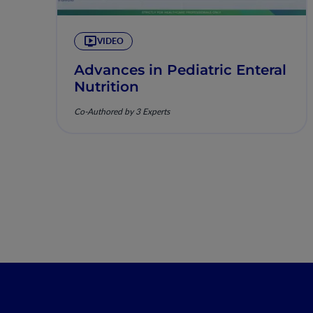
VIDEO
Advances in Pediatric Enteral
Nutrition
Co-Authored by 3 Experts