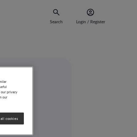
Search
Login / Register
milar
seful
 our privacy
on our
all cookies