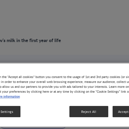
s milk in the first year of life
n the "Accept all cookies" button you consent to the usage of 1st and 3rd party cookies (or si
) in order to enhance your overall web browsing experience, measure our audience, collect u
o allow us and our partners to provide you with ads tailored to your interests. Learn more on
light on cow's
t your preferences by clicking here or at any time by clicking on the “Cookie Settings” link 
e information
e first year of life
 Settings
Reject All
Accept 
DISEASE-RELATED MALNUTRITION