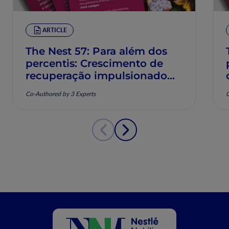
ARTICLE
The Nest 57: Para além dos
percentis: Crescimento de
recuperação impulsionado
pela nutrição e saúde
Co-Authored by 3 Experts
C
musculoesquelética