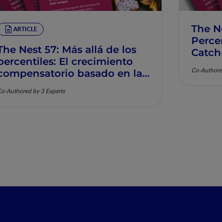
The N
ARTICLE
Percen
The Nest 57: Más allá de los
Catch
percentiles: El crecimiento
Muscu
Co-Authore
compensatorio basado en la
nutrición y la salud
o-Authored by 3 Experts
musculoesquelética