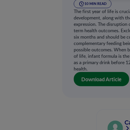
10 MIN READ
The first year of life is cr
development, along with th
expression. The disruption 
term health outcomes. Exclu
six months and should be c
complementary feeding bein
possible outcomes. When bre
of life, infant formula is t
as a primary drink before 1
health.
Download Article
C