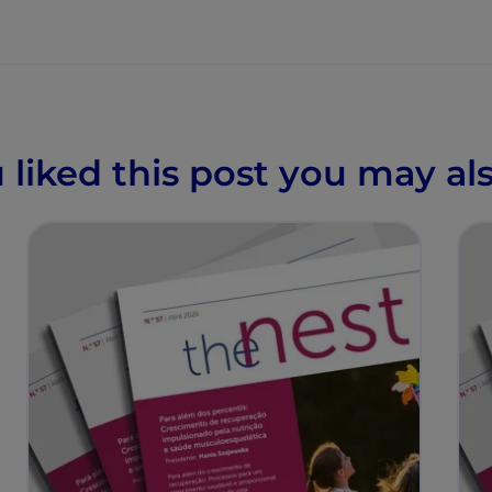
u liked this post you may als