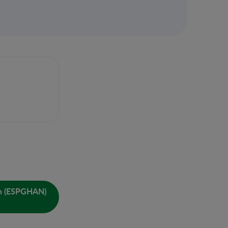
ion (ESPGHAN)