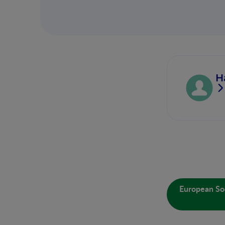
H
European Soc