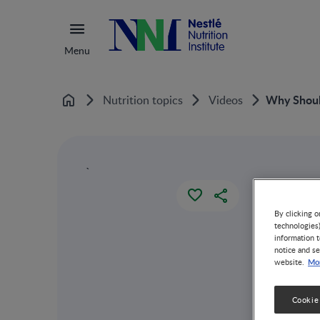
Menu
Why Should
Nutrition topics
Videos
Home
`
By clicking o
technologies
information t
notice and se
Mor
website.
Cookie