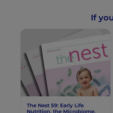
If yo
The Nest 59: Early Life
Nutrition, the Microbiome,