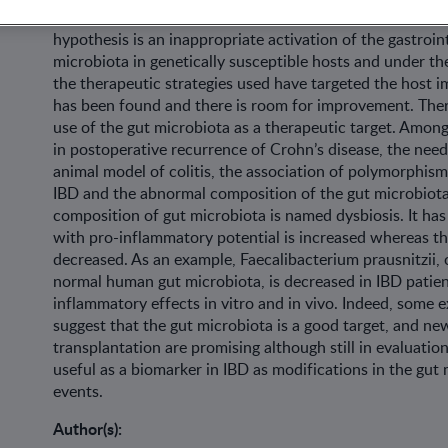
inducing an alteration of the quality of life. Pathogenesi
hypothesis is an inappropriate activation of the gastro
microbiota in genetically susceptible hosts and under t
the therapeutic strategies used have targeted the host
has been found and there is room for improvement. Ther
use of the gut microbiota as a therapeutic target. Among
in postoperative recurrence of Crohn’s disease, the need
animal model of colitis, the association of polymorphism
IBD and the abnormal composition of the gut microbiota 
composition of gut microbiota is named dysbiosis. It has
with pro-inflammatory potential is increased whereas th
decreased. As an example, Faecalibacterium prausnitzii, 
normal human gut microbiota, is decreased in IBD patie
inflammatory effects in vitro and in vivo. Indeed, some ex
suggest that the gut microbiota is a good target, and ne
transplantation are promising although still in evaluation
useful as a biomarker in IBD as modifications in the gut
events.
Author(s):