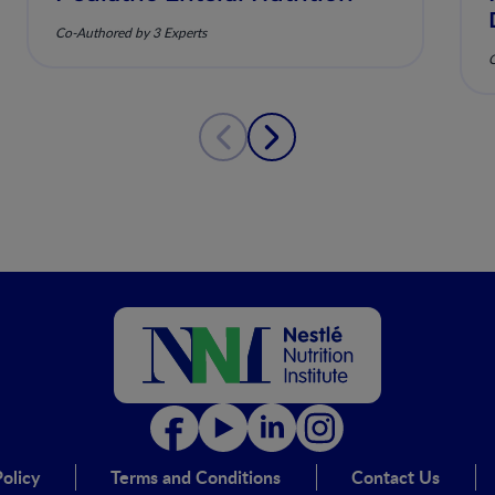
Co-Authored by 3 Experts
C
olicy
Terms and Conditions
Contact Us