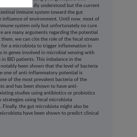
s of IBD is not fully understood but the current
intestinal immune system toward the gut
he influence of environment. Until now, most of
 immune system only but unfortunately no cure
e are many arguments regarding the potential
 them, we can cite the role of the fecal stream
 for a microbiota to trigger inflammation in
s in genes involved in microbial sensing with
in IBD patients. This imbalance in the
 notably been shown that the level of bacteria
e one of anti-inflammatory potential is
one of the most prevalent bacteria of the
nts and has been shown to have anti-
isting studies using antibiotics or probiotics
w strategies using fecal microbiota
. Finally, the gut microbiota might also be
 microbiota have been shown to predict clinical