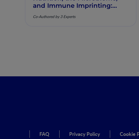
and Immune Imprinting:
Mechanistic Insights and
Co-Authored by 3 Experts
Clinical Relevance
FAQ
Privacy Policy
Cookie P