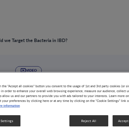
 we Target the Bacteria in IBD?
VIDEO
Why Should we Tar
n the "Accept all cookies" button you consent to the usage of 1st and 3rd party cookies (or si
) in order to enhance your overall web browsing experience, measure our audience, collect u
Bacteria in IBD?
o allow us and our partners to provide you with ads tailored to your interests. Learn more on
t your preferences by clicking here or at any time by clicking on the “Cookie Settings” link 
e information
ALLERGY
GUT MICROBIOTA
DISEASE-RELATED MALNU
NUTRITION HEALTH & WELLNESS
OBESITY
 Settings
Reject All
Accept 
Inflammatory bowel diseases (IBD) are chronic debilitati