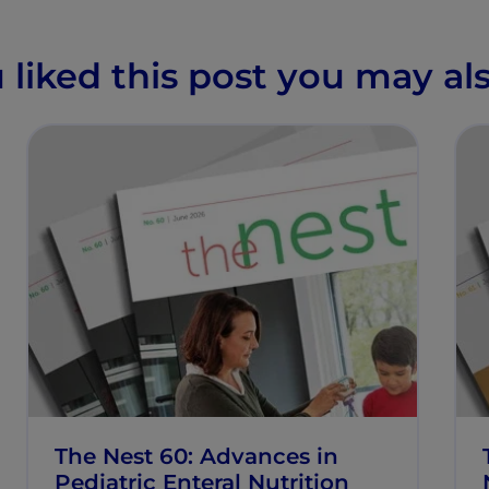
u liked this post you may als
The Nest 60: Advances in
Pediatric Enteral Nutrition