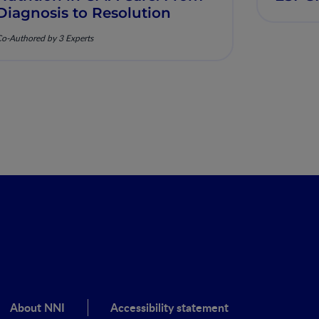
Diagnosis to Resolution
o-Authored by 3 Experts
About NNI
Accessibility statement