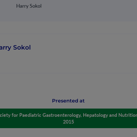
Harry Sokol
arry Sokol
Presented at
iety for Paediatric Gastroenterology, Hepatology and Nutrit
2015