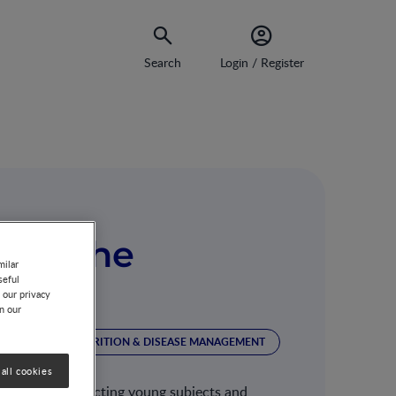
Search
Login / Register
get the
milar
seful
 our privacy
on our
TRITION
NUTRITION & DISEASE MANAGEMENT
all cookies
ng diseases affecting young subjects and