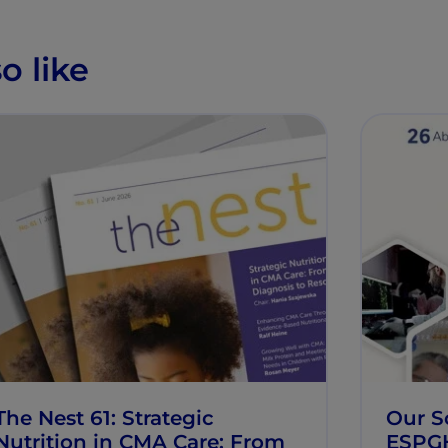
o like
The Nest 61: Strategic
Our Sc
Nutrition in CMA Care: From
ESPG