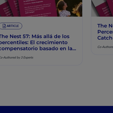
The N
ARTICLE
Percen
The Nest 57: Más allá de los
Catch
percentiles: El crecimiento
Muscu
Co-Authore
compensatorio basado en la
nutrición y la salud
o-Authored by 3 Experts
musculoesquelética