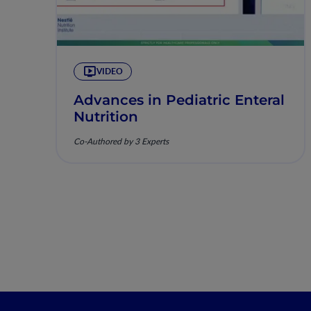
VIDEO
Advances in Pediatric Enteral
Nutrition
Co-Authored by 3 Experts