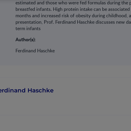
estimated and those who were fed formulas during the 
breastfed infants. High protein intake can be associated 
months and increased risk of obesity during childhood, 
presentation, Prof. Ferdinand Haschke discusses new da
term infants
Author(s):
Ferdinand Haschke
erdinand Haschke