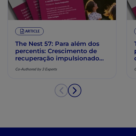
ARTICLE
The Nest 57: Para além dos
percentis: Crescimento de
recuperação impulsionado
pela nutrição e saúde
Co-Authored by 3 Experts
C
musculoesquelética