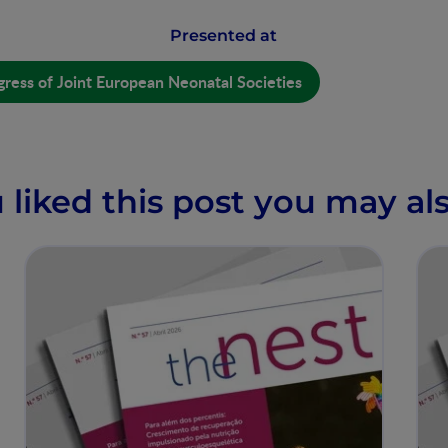
Presented at
ress of Joint European Neonatal Societies
u liked this post you may als