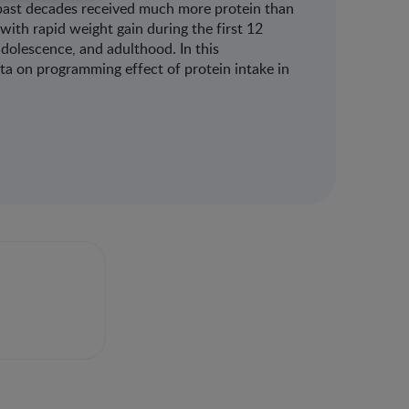
past decades received much more protein than
with rapid weight gain during the first 12
adolescence, and adulthood. In this
ta on programming effect of protein intake in