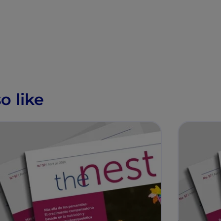
o like