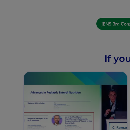
jENS 3rd Cong
If yo