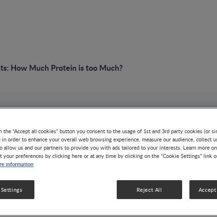
nts: How Much Protein is too Much?
VIDEO
Term Infants: How 
n the "Accept all cookies" button you consent to the usage of 1st and 3rd party cookies (or si
) in order to enhance your overall web browsing experience, measure our audience, collect u
o allow us and our partners to provide you with ads tailored to your interests. Learn more on
t your preferences by clicking here or at any time by clicking on the “Cookie Settings” link 
too Much?
e information
GROWTH & DEVELOPMENT
OBESITY
 Settings
Reject All
Accept 
Nutrition during the first 1000 days of life (i.e. from co
health and metabolic outcome. Term infants have lower 