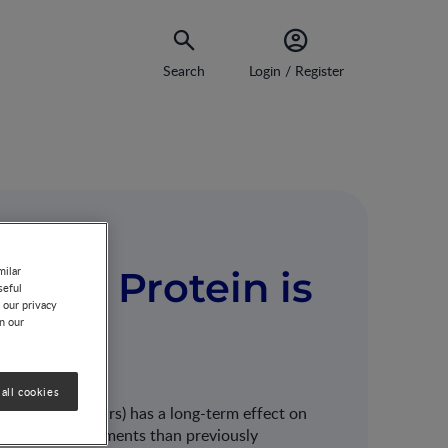
Search
Login / Register
Much Protein is
milar
seful
 our privacy
on our
all cookies
nception to 2 years) has a long-term effect on
protein requirements than previously