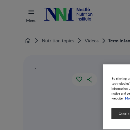
Menu
Term Infa
Nutrition topics
Videos
Home
`
By clicking o
technologies
information t
notice and se
Mor
website.
Cookie