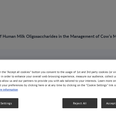
f Human Milk Oligosaccharides in the Management of Cow’s Mi
VIDEO
The Role of Human
n the "Accept all cookies" button you consent to the usage of 1st and 3rd party cookies (or si
) in order to enhance your overall web browsing experience, measure our audience, collect u
o allow us and our partners to provide you with ads tailored to your interests. Learn more on
Oligosaccharides i
t your preferences by clicking here or at any time by clicking on the “Cookie Settings” link 
e information
Management of Cow
 Settings
Reject All
Accept 