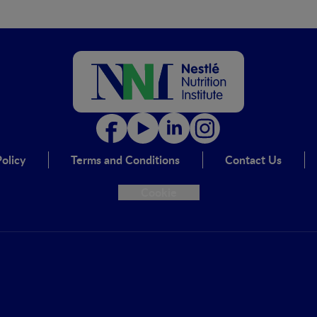
olicy
Terms and Conditions
Contact Us
Cookie