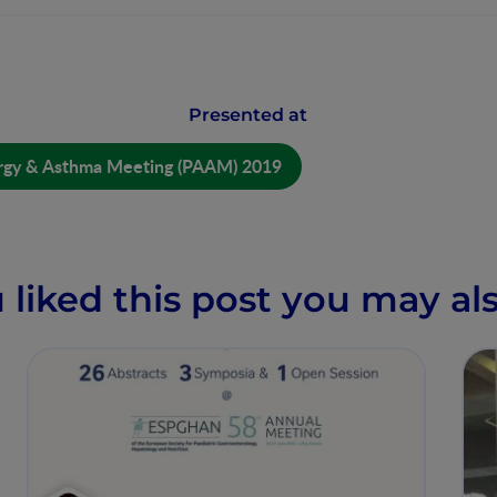
Presented at
lergy & Asthma Meeting (PAAM) 2019
u liked this post you may als