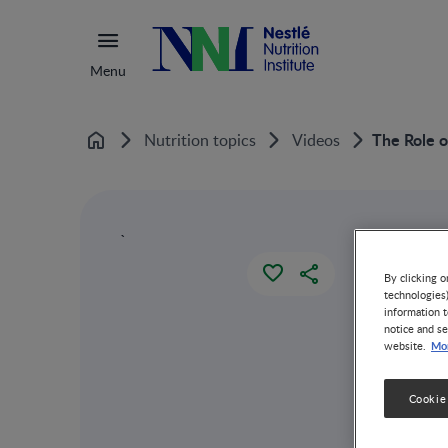
Menu
The Role o
Nutrition topics
Videos
Home
`
By clicking o
technologies
information t
notice and se
Mor
website.
Cookie