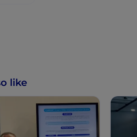
o like