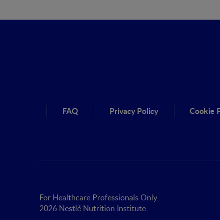
FAQ
Privacy Policy
Cookie P
For Healthcare Professionals Only
2026 Nestlé Nutrition Institute