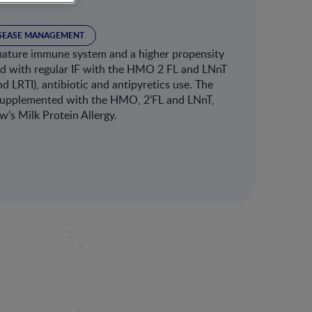
ISEASE MANAGEMENT
mmature immune system and a higher propensity
 fed with regular IF with the HMO 2 FL and LNnT
d LRTI), antibiotic and antipyretics use. The
la supplemented with the HMO, 2’FL and LNnT,
w’s Milk Protein Allergy.