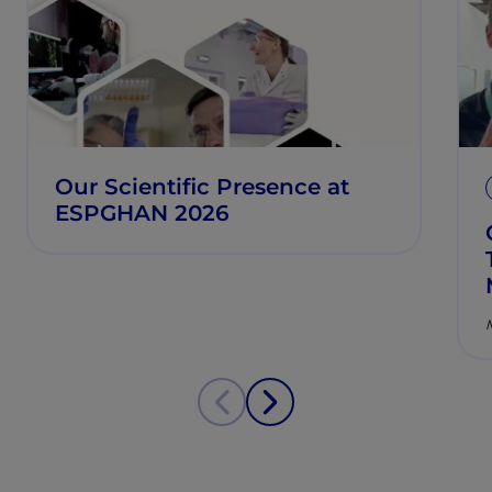
Our Scientific Presence at
ESPGHAN 2026