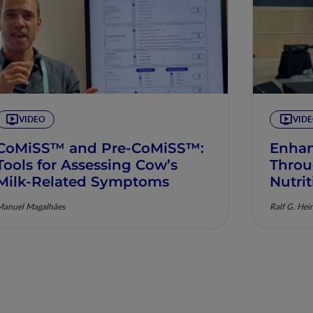
VIDEO
VID
CoMiSS™ and Pre-CoMiSS™:
Enhan
Tools for Assessing Cow’s
Throu
Milk-Related Symptoms
Nutri
Manuel Magalhães
Ralf G. Hei