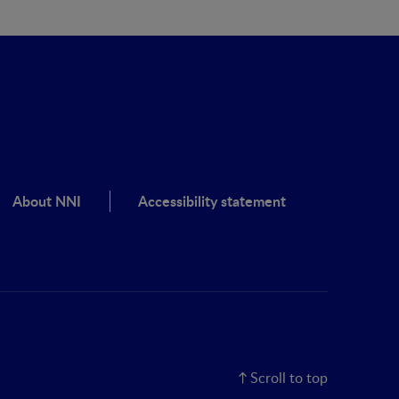
About NNI
Accessibility statement
Scroll to top