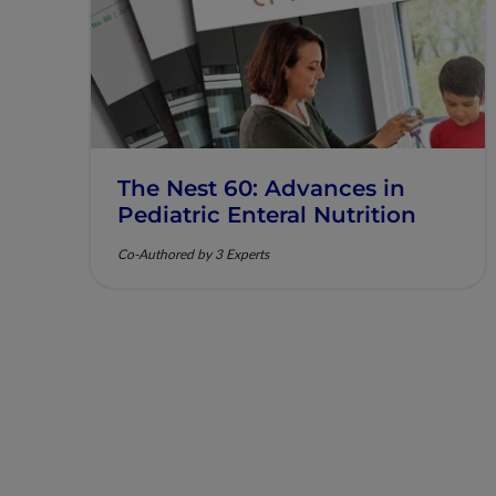
The Nest 60: Advances in
Pediatric Enteral Nutrition
Co-Authored by 3 Experts