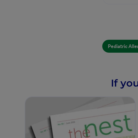
Pediatric Al
If yo