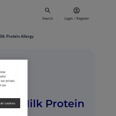
Search
Login / Register
lk Protein Allergy
 Milk
milar
seful
 our privacy
n the
on our
’s Milk Protein
all cookies