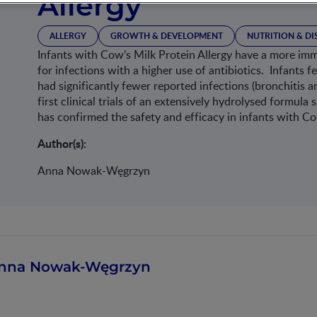
Allergy
ALLERGY
GROWTH & DEVELOPMENT
NUTRITION & D
Infants with Cow’s Milk Protein Allergy have a more i
for infections with a higher use of antibiotics. Infants
had significantly fewer reported infections (bronchitis an
first clinical trials of an extensively hydrolysed formu
has confirmed the safety and efficacy in infants with Co
Author(s):
Anna Nowak-Węgrzyn
nna Nowak-Węgrzyn