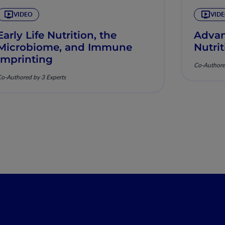
VIDEO
VID
Early Life Nutrition, the
Advan
Microbiome, and Immune
Nutrit
Imprinting
Co-Authore
o-Authored by 3 Experts