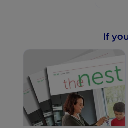
If yo