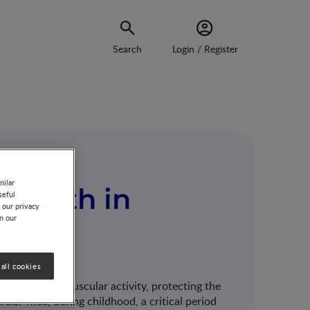
Search
Login / Register
milar
 growth in
seful
 our privacy
on our
all cookies
SS
ody, like in muscular activity, protecting the
rals. Thus, during childhood, a critical period