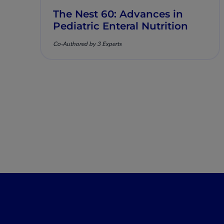
The Nest 60: Advances in
Pediatric Enteral Nutrition
Co-Authored by 3 Experts