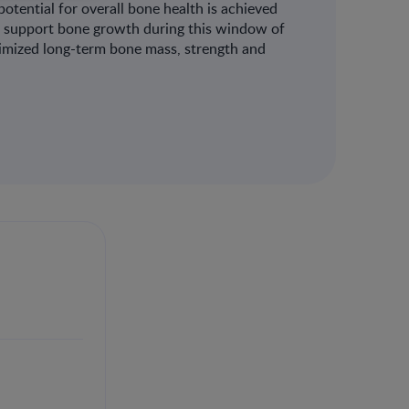
otential for overall bone health is achieved
can support bone growth during this window of
ptimized long-term bone mass, strength and