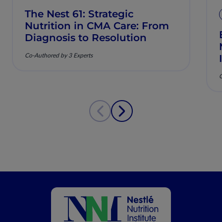
The Nest 61: Strategic
Nutrition in CMA Care: From
Diagnosis to Resolution
Co-Authored by 3 Experts
C