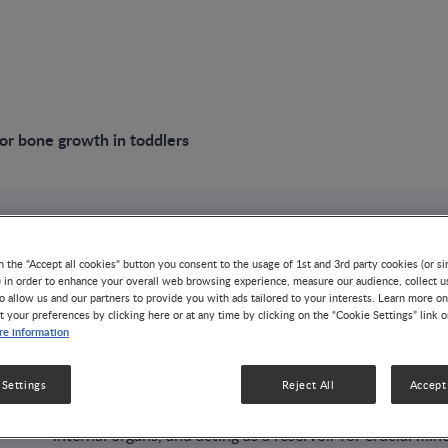
for bone growth in toddlers
VIDEO
n the "Accept all cookies" button you consent to the usage of 1st and 3rd party cookies (or si
Nutrition for bone
) in order to enhance your overall web browsing experience, measure our audience, collect u
o allow us and our partners to provide you with ads tailored to your interests. Learn more on
t your preferences by clicking here or at any time by clicking on the “Cookie Settings” link 
toddlers
e information
 Settings
Reject All
Accept 
GROWTH & DEVELOPMENT
NUTRITION HEALTH & WELLNE
The bones serve many important functions in the human b
internal organs, and acting as a reservoir for crucial mine