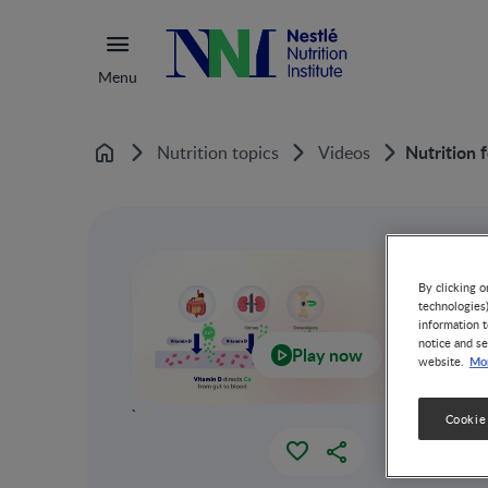
Menu
Nutrition 
Nutrition topics
Videos
Home
By clicking o
technologies
information t
notice and se
Play now
Mor
website.
`
Cookie