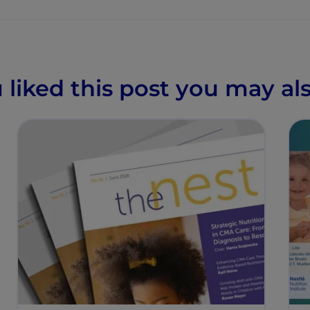
u liked this post you may als