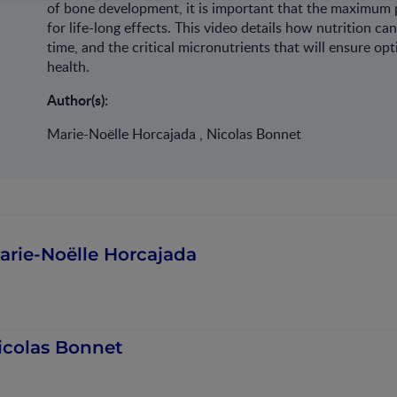
of bone development, it is important that the maximum p
for life-long effects. This video details how nutrition 
time, and the critical micronutrients that will ensure o
health.
Author(s):
Marie-Noëlle Horcajada , Nicolas Bonnet
arie-Noëlle Horcajada
icolas Bonnet