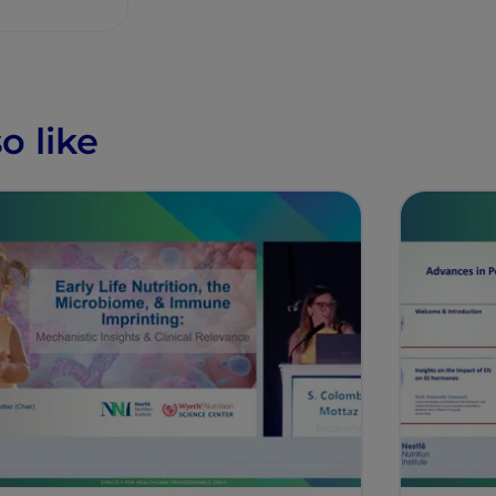
o like