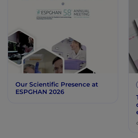
Our Scientific Presence at
ESPGHAN 2026
C