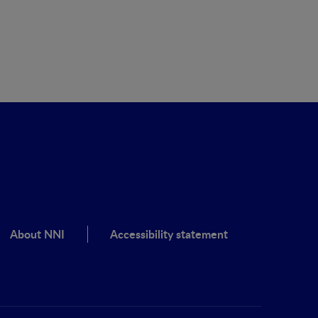
About NNI
Accessibility statement