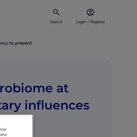
Search
Login / Register
ancy to present
crobiome at
tary influences
esent
milar
seful
MIN WATCH