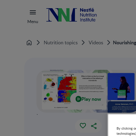
Menu
Nourishing
Nutrition topics
Videos
Home
Play now
`
By clicking o
technologies