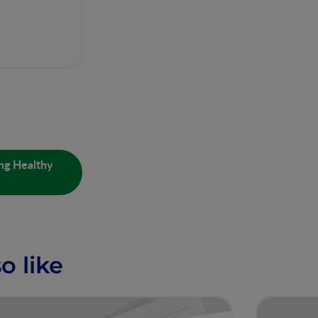
ing Healthy
o like