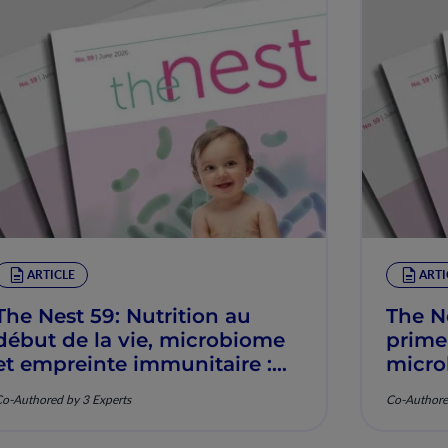
ARTICLE
ARTI
The Nest 59: Nutrition au
The N
début de la vie, microbiome
prime
et empreinte immunitaire :
micro
Mécanismes et pertinence
imunit
o-Authored by 3 Experts
Co-Authore
clinique
mecan
clínic