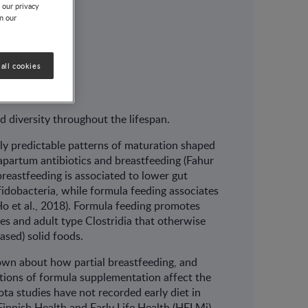
 our privacy
on our
all cookies
nd diversity throughout the lifespan.
ely predictable patterns of maturation shaped
rapartum antibiotics and breastfeeding (Fahur
 breastfeeding is associated to lower gut
fidobacteria, while formula feeding associates
(Ho et al., 2018). Formula feeding promotes
es and adult type Clostridia that otherwise
based) solid foods.
nown about how partial breastfeeding, and
ortions of formula supplementation affect the
ta studies have not recorded early diet in
 Finnish Health and Early Life Health (HELMi)