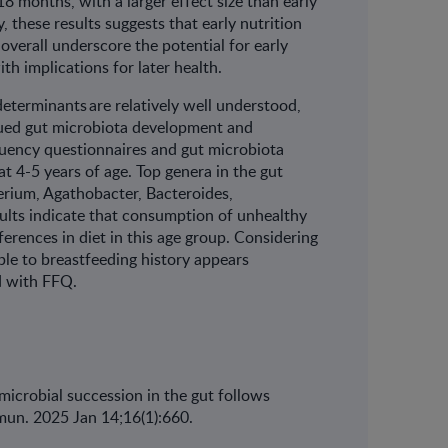
t 18 months, with a larger effect size than early
ly, these results suggests that early nutrition
verall underscore the potential for early
th implications for later health.
determinants are relatively well understood,
nued gut microbiota development and
quency questionnaires and gut microbiota
 4-5 years of age. Top genera in the gut
erium, Agathobacter, Bacteroides,
ults indicate that consumption of unhealthy
ferences in diet in this age group. Considering
ble to breastfeeding history appears
sed with FFQ.
e microbial succession in the gut follows
un. 2025 Jan 14;16(1):660.