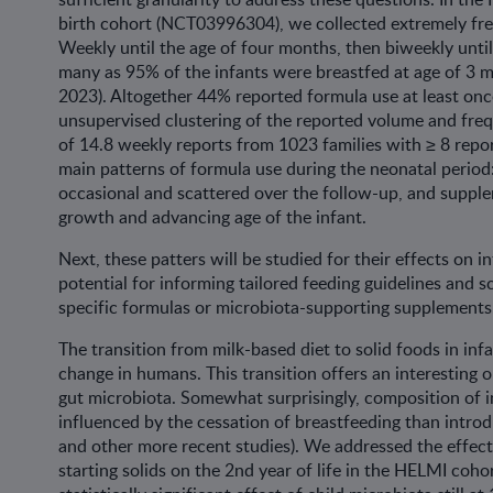
birth cohort (NCT03996304), we collected extremely frequ
Weekly until the age of four months, then biweekly unti
many as 95% of the infants were breastfed at age of 3 mo
2023). Altogether 44% reported formula use at least on
unsupervised clustering of the reported volume and fre
of 14.8 weekly reports from 1023 families with ≥ 8 repor
main patterns of formula use during the neonatal period: 
occasional and scattered over the follow-up, and supple
growth and advancing age of the infant.
Next, these patters will be studied for their effects on
potential for informing tailored feeding guidelines and s
specific formulas or microbiota-supporting supplements
The transition from milk-based diet to solid foods in inf
change in humans. This transition offers an interesting 
gut microbiota. Somewhat surprisingly, composition of 
influenced by the cessation of breastfeeding than introd
and other more recent studies). We addressed the effect
starting solids on the 2nd year of life in the HELMI cohor