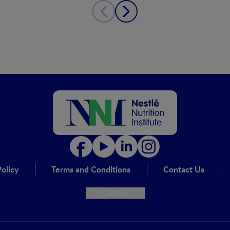
olicy
Terms and Conditions
Contact Us
Cookie