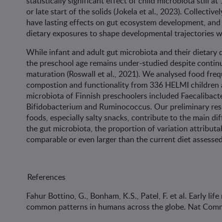
statistically significant effect of child microbiota still a
or late start of the solids (Jokela et al., 2023). Collective
have lasting effects on gut ecosystem development, and o
dietary exposures to shape developmental trajectories wi
While infant and adult gut microbiota and their dietary 
the preschool age remains under-studied despite conti
maturation (Roswall et al., 2021). We analysed food fre
compostion and functionality from 336 HELMI children at
microbiota of Finnish preschoolers included Faecalibact
Bifidobacterium and Ruminococcus. Our preliminary res
foods, especially salty snacks, contribute to the main dif
the gut microbiota, the proportion of variation attributa
comparable or even larger than the current diet asses
References
Fahur Bottino, G., Bonham, K.S., Patel, F. et al. Early lif
common patterns in humans across the globe. Nat Comm