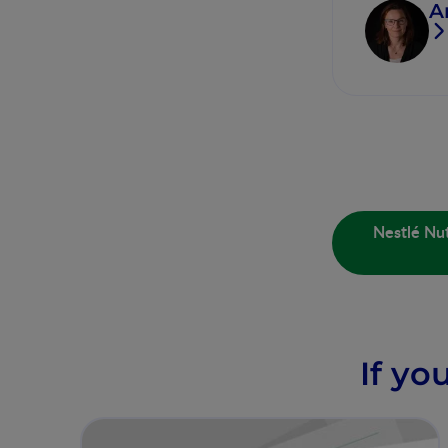
A
Nestlé Nut
If yo