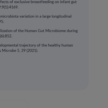
effects of exclusive breastfeeding on infant gut
;9(1):4169.
 microbiota variation in a large longitudinal
95.
abilization of the Human Gut Microbiome during
(6):852.
evelopmental trajectory of the healthy human
t & Microbe 5, 29 (2021).