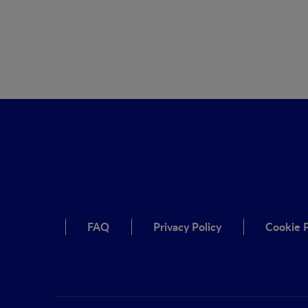
FAQ
Privacy Policy
Cookie P