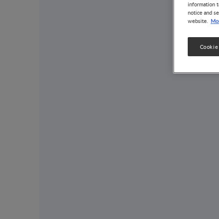
information t
notice and se
Mor
website.
Cookie