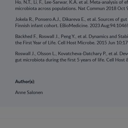
Ho, N.T., Li, F., Lee-Sarwar, K.A. et al. Meta-analysis of 
microbiota across populations. Nat Commun 2018 Oct 9
Jokela R., Ponsero A.J., Dikareva E., et al. Sources of gut
Finnish infant cohort. EBioMedicine. 2023 Aug;94:1046
Bäckhed F., Roswall J., Peng Y., et al. Dynamics and St
the First Year of Life. Cell Host Microbe. 2015 Jun 10;17
Roswall J., Olsson L., Kovatcheva-Datchary P., et al. D
gut microbiota during the first 5 years of life. Cell Hos
Author(s):
Anne Salonen