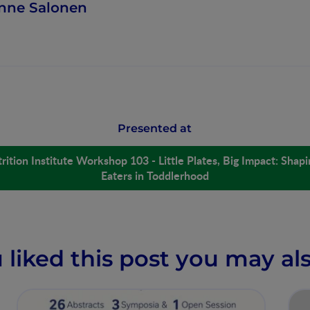
nne Salonen
Presented at
rition Institute Workshop 103 - Little Plates, Big Impact: Shap
Eaters in Toddlerhood
u liked this post you may als