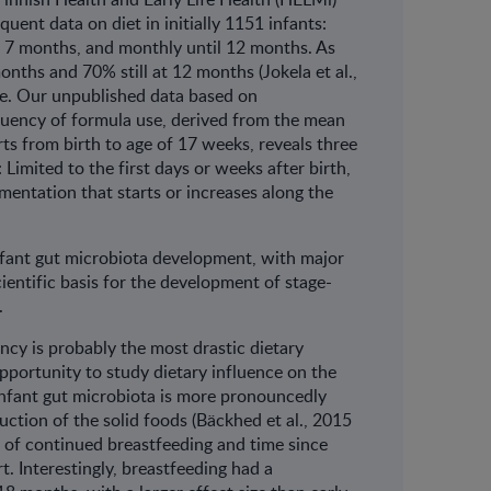
ent data on diet in initially 1151 infants:
l 7 months, and monthly until 12 months. As
nths and 70% still at 12 months (Jokela et al.,
ce. Our unpublished data based on
quency of formula use, derived from the mean
ts from birth to age of 17 weeks, reveals three
Limited to the first days or weeks after birth,
mentation that starts or increases along the
 infant gut microbiota development, with major
cientific basis for the development of stage-
.
ancy is probably the most drastic dietary
opportunity to study dietary influence on the
infant gut microbiota is more pronouncedly
uction of the solid foods (Bäckhed et al., 2015
 of continued breastfeeding and time since
t. Interestingly, breastfeeding had a