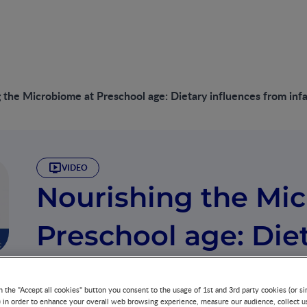
 the Microbiome at Preschool age: Dietary influences from inf
VIDEO
Nourishing the Mi
Preschool age: Die
from infancy to pr
n the "Accept all cookies" button you consent to the usage of 1st and 3rd party cookies (or si
) in order to enhance your overall web browsing experience, measure our audience, collect u
GROWTH & DEVELOPMENT
GUT MICROBIOTA
27 