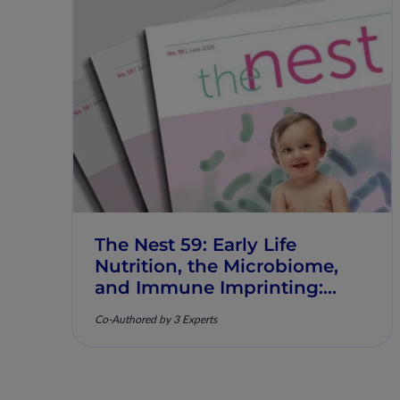
The Nest 59: Early Life
Nutrition, the Microbiome,
and Immune Imprinting:
Mechanistic Insights and
Co-Authored by 3 Experts
Clinical Relevance