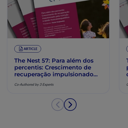
ARTICLE
The Nest 57: Para além dos
percentis: Crescimento de
recuperação impulsionado
pela nutrição e saúde
Co-Authored by 3 Experts
C
musculoesquelética