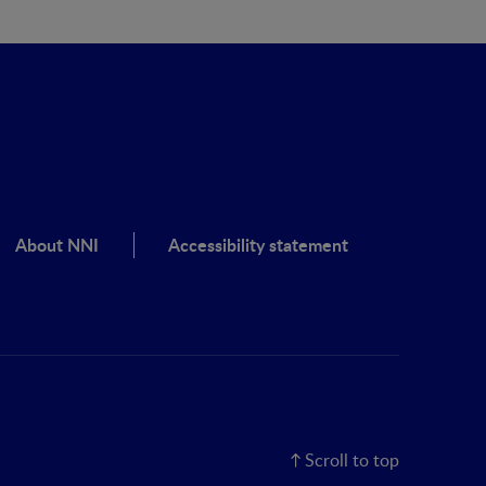
About NNI
Accessibility statement
Scroll to top