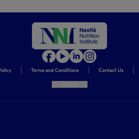
olicy
Terms and Conditions
Contact Us
Cookie