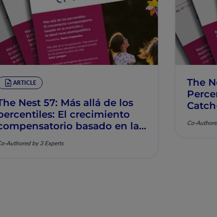
The N
ARTICLE
Percen
The Nest 57: Más allá de los
Catch
percentiles: El crecimiento
Muscu
Co-Authore
compensatorio basado en la
nutrición y la salud
o-Authored by 3 Experts
musculoesquelética