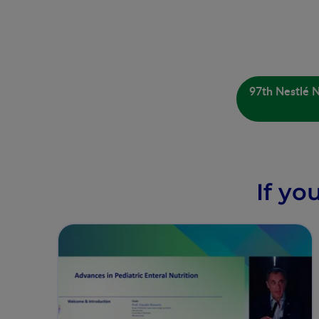
97th Nestlé N
If yo