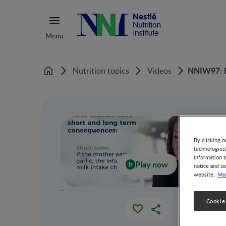
Menu
NNIW97: Ea
Nutrition topics
Videos
Home
By clicking o
technologies
information t
Play now
notice and se
Mor
website.
`
Cookie