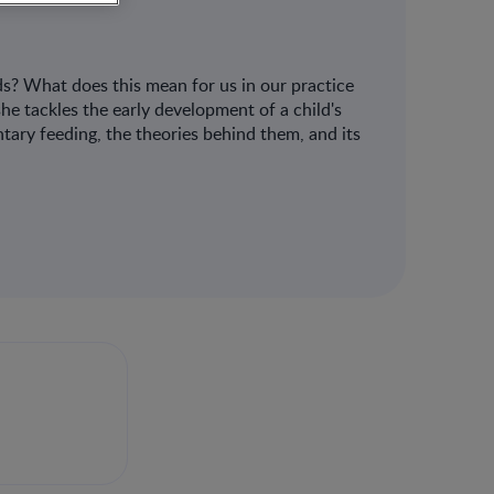
s? What does this mean for us in our practice
e tackles the early development of a child's
tary feeding, the theories behind them, and its