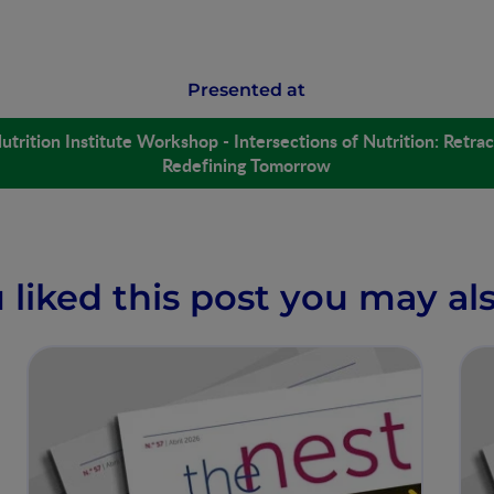
Presented at
utrition Institute Workshop - Intersections of Nutrition: Retrac
Redefining Tomorrow
u liked this post you may als