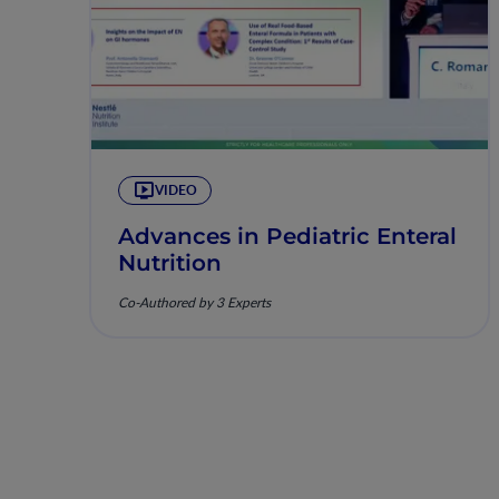
VIDEO
Advances in Pediatric Enteral
Nutrition
Co-Authored by 3 Experts