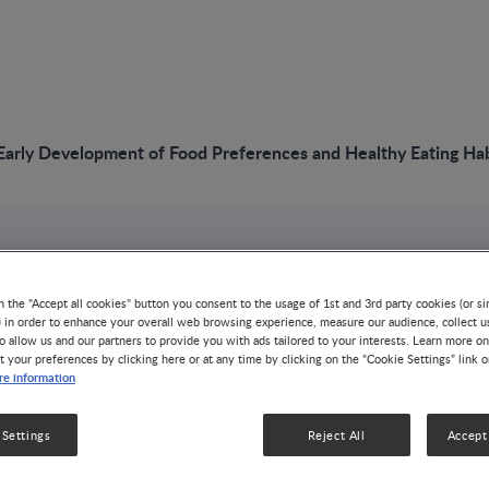
rly Development of Food Preferences and Healthy Eating Habi
VIDEO
NNIW97: Early Dev
n the "Accept all cookies" button you consent to the usage of 1st and 3rd party cookies (or si
) in order to enhance your overall web browsing experience, measure our audience, collect u
o allow us and our partners to provide you with ads tailored to your interests. Learn more on
Food Preferences 
t your preferences by clicking here or at any time by clicking on the “Cookie Settings” link 
e information
Eating Habits in In
 Settings
Reject All
Accept 