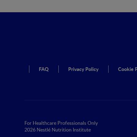
FAQ
Privacy Policy
Cookie P
For Healthcare Professionals Only
2026 Nestlé Nutrition Institute