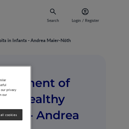
Search
Login / Register
ts in Infants - Andrea Maier-Nöth
elopment of
milar
seful
 our privacy
and Healthy
on our
fants - Andrea
all cookies