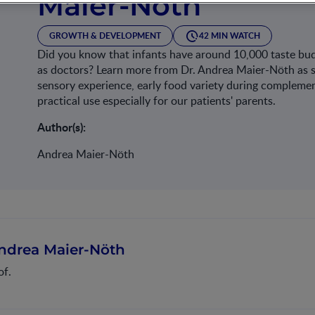
Maier-Nöth
GROWTH & DEVELOPMENT
42 MIN WATCH
Did you know that infants have around 10,000 taste bud
as doctors? Learn more from Dr. Andrea Maier-Nöth as sh
sensory experience, early food variety during complemen
practical use especially for our patients' parents.
Author(s):
Andrea Maier-Nöth
ndrea Maier-Nöth
of.