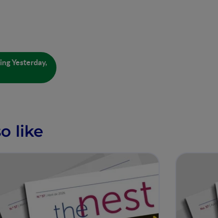
ing Yesterday,
o like