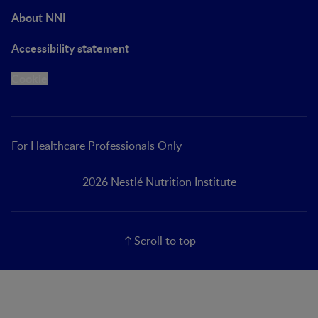
About NNI
Accessibility statement
Cookie
For Healthcare Professionals Only
2026 Nestlé Nutrition Institute
Scroll to top