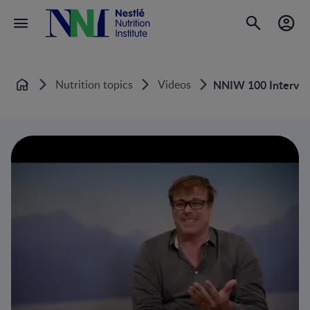
Nutrition topics
Videos
NNIW 100 Intervie
Home