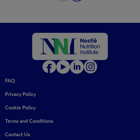
FAQ
Privacy Policy
Cookie Policy
Terms and Conditions
Contact Us