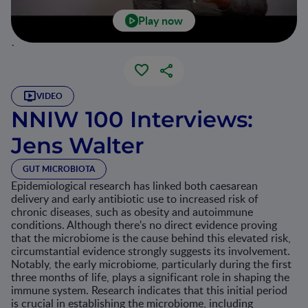
Play now
`
VIDEO
NNIW 100 Interviews:
Jens Walter
GUT MICROBIOTA
Epidemiological research has linked both caesarean
delivery and early antibiotic use to increased risk of
chronic diseases, such as obesity and autoimmune
conditions. Although there's no direct evidence proving
that the microbiome is the cause behind this elevated risk,
circumstantial evidence strongly suggests its involvement.
Notably, the early microbiome, particularly during the first
three months of life, plays a significant role in shaping the
immune system. Research indicates that this initial period
is crucial in establishing the microbiome, including