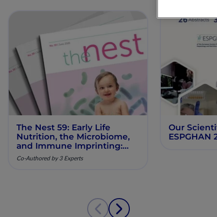
The Nest 59: Early Life
Our Scienti
Nutrition, the Microbiome,
ESPGHAN 
and Immune Imprinting:
Mechanistic Insights and
Co-Authored by 3 Experts
Clinical Relevance