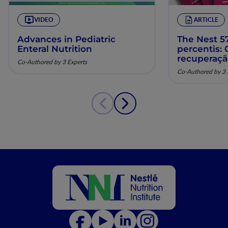
VIDEO
ARTICLE
Advances in Pediatric
The Nest 57
Enteral Nutrition
percentis:
recuperaç
Co-Authored by 3 Experts
pela nutriç
Co-Authored by 3 
musculoesq