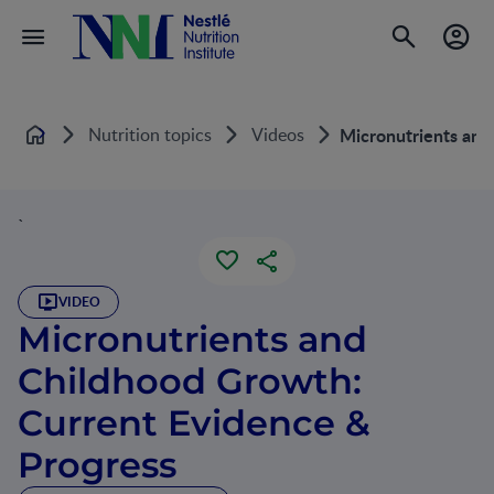
Nutrition topics
Videos
Micronutrients and
Home
`
VIDEO
Micronutrients and
Childhood Growth:
Current Evidence &
Progress