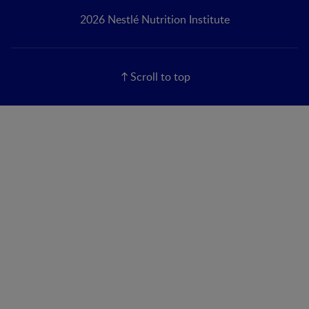
2026 Nestlé Nutrition Institute
Scroll to top