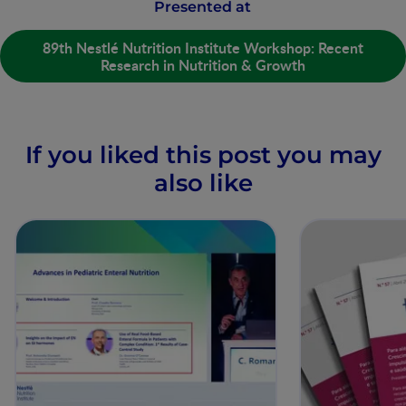
Presented at
89th Nestlé Nutrition Institute Workshop: Recent
Research in Nutrition & Growth
If you liked this post you may
also like