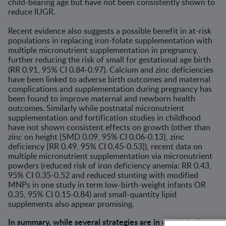
child-bearing age but have not been consistently shown to
reduce IUGR.
Recent evidence also suggests a possible benefit in at-risk
populations in replacing iron-folate supplementation with
multiple micronutrient supplementation in pregnancy,
further reducing the risk of small for gestational age birth
(RR 0.91, 95% CI 0.84-0.97).
Calcium and zinc deficiencies
have been linked to adverse birth outcomes and maternal
complications and supplementation during pregnancy has
been found to improve maternal and newborn health
outcomes.
Similarly while postnatal micronutrient
supplementation and fortification studies in childhood
have not shown consistent effects on growth (other than
zinc on height [SMD 0.09, 95% CI 0.06-0.13], zinc
deficiency [RR 0.49, 95% CI 0.45-0.53]), recent data on
multiple micronutrient supplementation via micronutrient
powders (reduced risk of iron deficiency anemia: RR 0.43,
95% CI 0.35-0.52 and reduced stunting with modified
MNPs in one study in term low-birth-weight infants OR
0.35, 95% CI 0.15-0.84) and small-quantity lipid
supplements also appear promising.
In summary, while several strategies are in use globally to