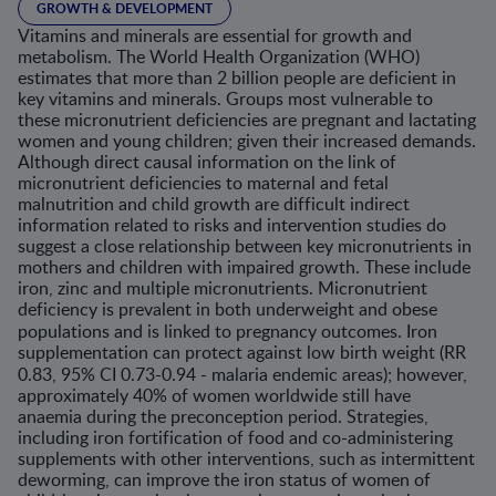
GROWTH & DEVELOPMENT
Vitamins and minerals are essential for growth and
metabolism. The World Health Organization (WHO)
estimates that more than 2 billion people are deficient in
key vitamins and minerals. Groups most vulnerable to
these micronutrient deficiencies are pregnant and lactating
women and young children; given their increased demands.
Although direct causal information on the link of
micronutrient deficiencies to maternal and fetal
malnutrition and child growth are difficult indirect
information related to risks and intervention studies do
suggest a close relationship between key micronutrients in
mothers and children with impaired growth. These include
iron, zinc and multiple micronutrients. Micronutrient
deficiency is prevalent in both underweight and obese
populations and is linked to pregnancy outcomes.
Iron
supplementation can protect against low birth weight (RR
0.83, 95% CI 0.73-0.94 -
malaria endemic areas); however,
approximately 40% of women worldwide still have
anaemia during the preconception period. Strategies,
including iron fortification of food and co-administering
supplements with other interventions, such as intermittent
deworming, can improve the iron status of women of