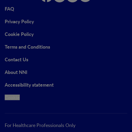
FAQ
Privacy Policy
Cookie Policy
Terms and Conditions
Contact Us
About NNI
Accessibility statement
Cookie
For Healthcare Professionals Only