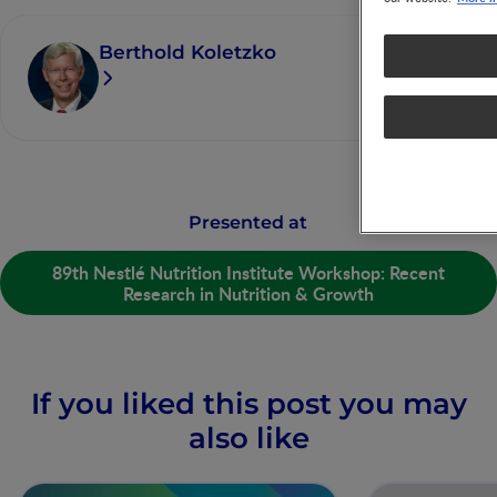
Berthold Koletzko
Presented at
89th Nestlé Nutrition Institute Workshop: Recent
Research in Nutrition & Growth
If you liked this post you may
also like