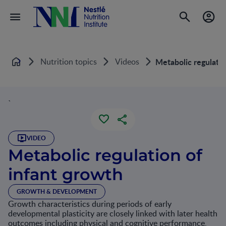
Nutrition topics
Videos
Metabolic regulatio
Home
`
VIDEO
Metabolic regulation of
infant growth
GROWTH & DEVELOPMENT
Growth characteristics during periods of early
developmental plasticity are closely linked with later health
outcomes including physical and cognitive performance,