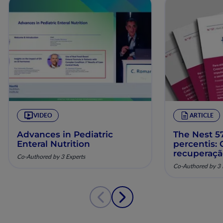
VIDEO
ARTICLE
Advances in Pediatric
The Nest 57
Enteral Nutrition
percentis:
recuperaç
Co-Authored by 3 Experts
pela nutriç
Co-Authored by 3 
musculoesq