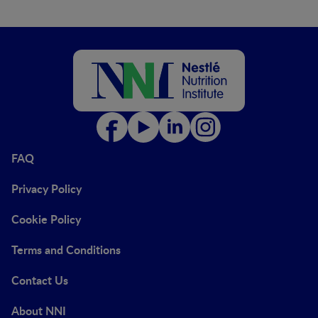
FAQ
Privacy Policy
Cookie Policy
Terms and Conditions
Contact Us
About NNI