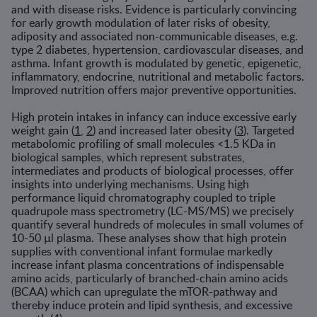
and with disease risks. Evidence is particularly convincing
for early growth modulation of later risks of obesity,
adiposity and associated non-communicable diseases, e.g.
type 2 diabetes, hypertension, cardiovascular diseases, and
asthma. Infant growth is modulated by genetic, epigenetic,
inflammatory, endocrine, nutritional and metabolic factors.
Improved nutrition offers major preventive opportunities.
High protein intakes in infancy can induce excessive early
weight gain (
1
,
2
) and increased later obesity (
3
). Targeted
metabolomic profiling of small molecules <1.5 KDa in
biological samples, which represent substrates,
intermediates and products of biological processes, offer
insights into underlying mechanisms. Using high
performance liquid chromatography coupled to triple
quadrupole mass spectrometry (LC-MS/MS) we precisely
quantify several hundreds of molecules in small volumes of
10-50 µl plasma. These analyses show that high protein
supplies with conventional infant formulae markedly
increase infant plasma concentrations of indispensable
amino acids, particularly of branched-chain amino acids
(BCAA) which can upregulate the mTOR-pathway and
thereby induce protein and lipid synthesis, and excessive