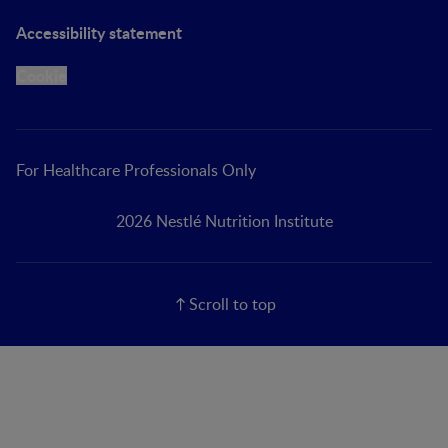
Accessibility statement
Cookie
For Healthcare Professionals Only
2026 Nestlé Nutrition Institute
Scroll to top