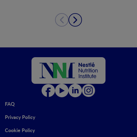
FAQ
Privacy Policy
Cookie Policy