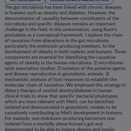
The gut microbiota has been linked with chronic diseases
in humans such as obesity and diabetes. However, the
demonstration of causality between constituents of the
microbiota and specific diseases remains an important
challenge in the field. In this presentation, using Koch’s
postulates as a conceptual framework, I explore the chain
of causation from alterations in the gut microbiota,
particularly the endotoxin-producing members, to the
development of obesity in both rodents and humans. Three
components are essential for identifying the causative
agents of obesity in the human microbiota: 1) microbiome-
wide association studies; 2) isolation of the putative agents
and disease reproduction in gnotobiotic animals; 3)
mechanistic analysis of host responses to establish the
molecular chain of causation. We employed this strategy in
dietary therapy of morbid obesity/diabetes in human
clinical trials to show that specific bacterial phylotypes,
which are more relevant with MetS, can be identified,
isolated and demonstrated in gnotobiotic models to be
causatively contributing to MetS development in humans.
For example, one endotoxin-producing bacterium was
isolated from a morbidly obese human’s gut and
demonstrated to be able to induce obesity and insulin