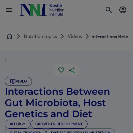
Nutrition topics
Videos
Interactions Betwe
Home
`
VIDEO
Interactions Between
Gut Microbiota, Host
Genetics and Diet
ALLERGY
GROWTH & DEVELOPMENT
GUT MICROBIOTA
DISEASE-RELATED MALNUTRITION