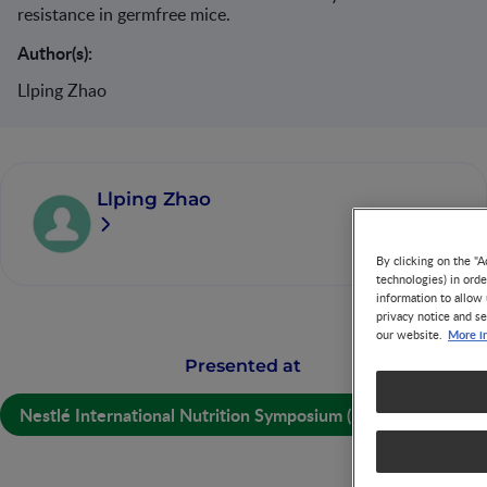
resistance in germfree mice.
Author(s):
Llping Zhao
Llping Zhao
By clicking on the "A
technologies) in ord
information to allow 
privacy notice and se
More i
our website.
Presented at
Nestlé International Nutrition Symposium (NINS) 2014