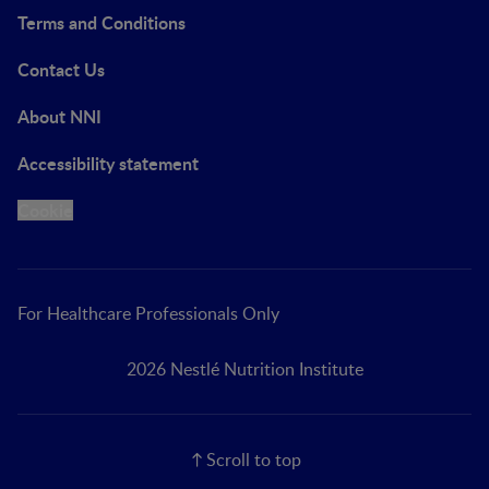
Terms and Conditions
Contact Us
About NNI
Accessibility statement
Cookie
For Healthcare Professionals Only
2026 Nestlé Nutrition Institute
Scroll to top