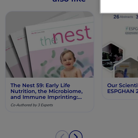
The Nest 59: Early Life
Our Scienti
Nutrition, the Microbiome,
ESPGHAN 
and Immune Imprinting:
Mechanistic Insights and
Co-Authored by 3 Experts
Clinical Relevance