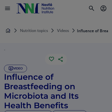
Nutrition topics
Videos
Influence of Breast
Home
`
VIDEO
Influence of
Breastfeeding on
Microbiota and Its
Health Benefits