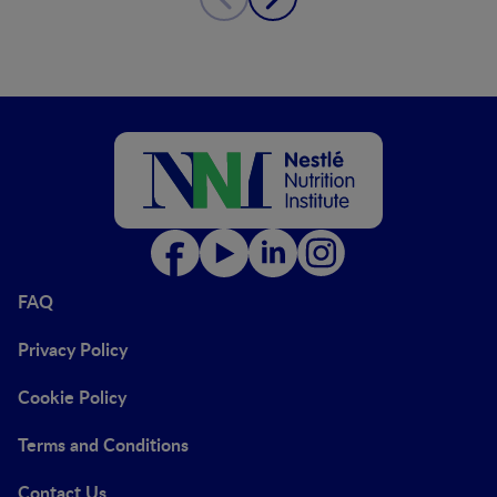
FAQ
Privacy Policy
Cookie Policy
Terms and Conditions
Contact Us