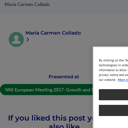
Maria Carmen Collado
Maria Carmen Collado
By clicking on the "A
technologies) in ord
information to allow 
privacy notice and se
Presented at
More i
our website.
NNI European Meeting 2017: Growth and Immunity
If you liked this post you may
also like