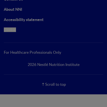
About NNI
Accessibility statement
Cookie
For Healthcare Professionals Only
2026 Nestlé Nutrition Institute
Scroll to top