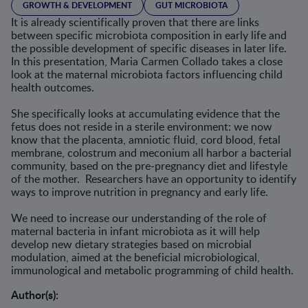
GROWTH & DEVELOPMENT
GUT MICROBIOTA
It is already scientifically proven that there are links
between specific microbiota composition in early life and
the possible development of specific diseases in later life.
In this presentation, Maria Carmen Collado takes a close
look at the maternal microbiota factors influencing child
health outcomes.
She specifically looks at accumulating evidence that the
fetus does not reside in a sterile environment: we now
know that the placenta, amniotic fluid, cord blood, fetal
membrane, colostrum and meconium all harbor a bacterial
community, based on the pre-pregnancy diet and lifestyle
of the mother. Researchers have an opportunity to identify
ways to improve nutrition in pregnancy and early life.
We need to increase our understanding of the role of
maternal bacteria in infant microbiota as it will help
develop new dietary strategies based on microbial
modulation, aimed at the beneficial microbiological,
immunological and metabolic programming of child health.
Author(s):